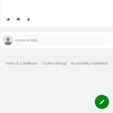
Terms & Conditions
Cookie settings
Accessibility statement