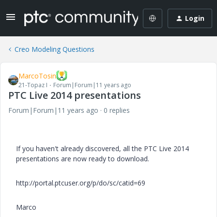
Login
Creo Modeling Questions
MarcoTosin
21-Topaz I
Forum|Forum|11 years ago
PTC Live 2014 presentations
Forum|Forum|11 years ago
0 replies
If you haven't already discovered, all the PTC Live 2014
presentations are now ready to download.
http://portal.ptcuser.org/p/do/sc/catid=69
Marco