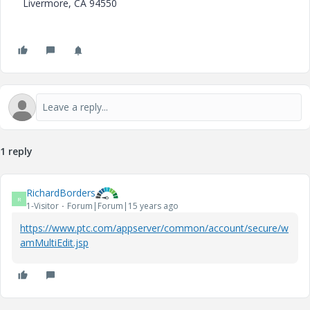
Livermore, CA 94550
1 reply
RichardBorders
R
1-Visitor
Forum|Forum|15 years ago
https://www.ptc.com/appserver/common/account/secure/w
amMultiEdit.jsp