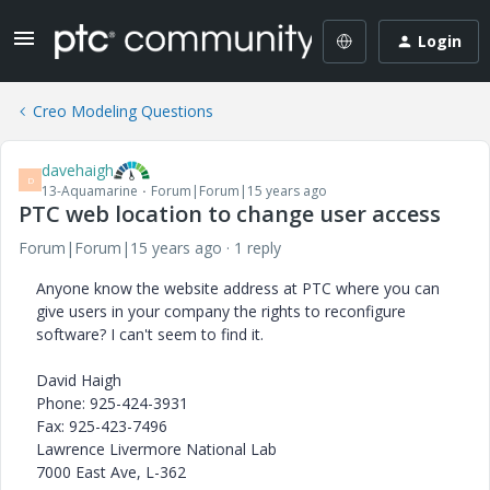
Login
Creo Modeling Questions
davehaigh
D
13-Aquamarine
Forum|Forum|15 years ago
PTC web location to change user access
Forum|Forum|15 years ago
1 reply
Anyone know the website address at PTC where you can
give users in your company the rights to reconfigure
software? I can't seem to find it.
David Haigh
Phone: 925-424-3931
Fax: 925-423-7496
Lawrence Livermore National Lab
7000 East Ave, L-362