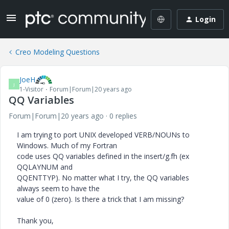
Login
Creo Modeling Questions
JoeH
J
1-Visitor
Forum|Forum|20 years ago
QQ Variables
Forum|Forum|20 years ago
0 replies
I am trying to port UNIX developed VERB/NOUNs to
Windows. Much of my Fortran
code uses QQ variables defined in the insert/g.fh (ex
QQLAYNUM and
QQENTTYP). No matter what I try, the QQ variables
always seem to have the
value of 0 (zero). Is there a trick that I am missing?
Thank you,