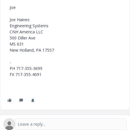
Joe
Joe Haines
Engineering Systems
CNH America LLC
500 Diller Ave
MS 631
New Holland, PA 17557
-
PH 717-355-3699
FX 717-355-4091