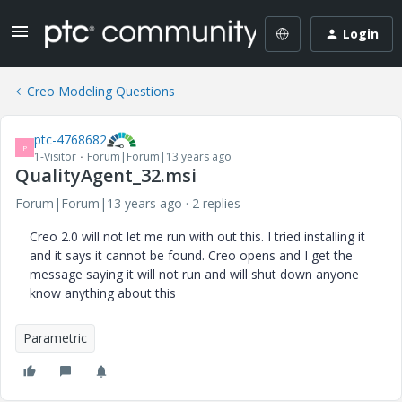
Login
Creo Modeling Questions
ptc-4768682
P
1-Visitor
Forum|Forum|13 years ago
QualityAgent_32.msi
Forum|Forum|13 years ago
2 replies
Creo 2.0 will not let me run with out this. I tried installing it
and it says it cannot be found. Creo opens and I get the
message saying it will not run and will shut down anyone
know anything about this
Parametric