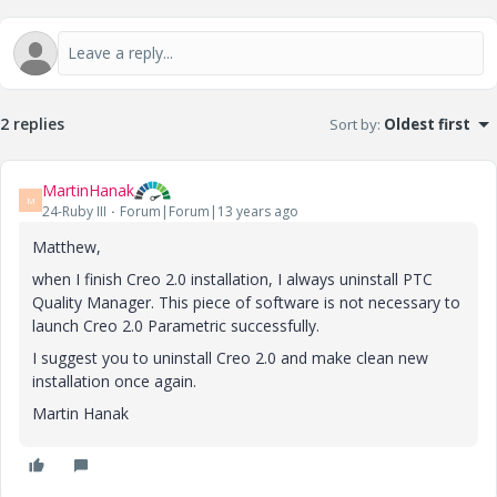
2 replies
Sort by
:
Oldest first
MartinHanak
M
24-Ruby III
Forum|Forum|13 years ago
Matthew,
when I finish Creo 2.0 installation, I always uninstall PTC
Quality Manager. This piece of software is not necessary to
launch Creo 2.0 Parametric successfully.
I suggest you to uninstall Creo 2.0 and make clean new
installation once again.
Martin Hanak