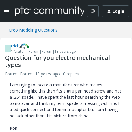
Login
Creo Modeling Questions
rrich
R
1-Visitor
Forum|Forum|13 years ago
Question for you electro mechanical
types
Forum|Forum|13 years ago
0 replies
I am trying to locate a manufacturer who makes
something like this than fits a #10 pan head screw and has
a .25" spade. I have spent the last hour searching the web
to no avail and think my term spade is messing with me. I
tried quick connect and terminal adaptor but I am having
no luck other than this picture from china.
Ron