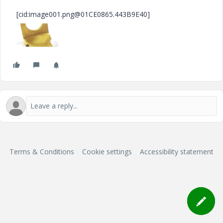
[cid:image001.png@01CE0865.443B9E40]
Terms & Conditions
Cookie settings
Accessibility statement