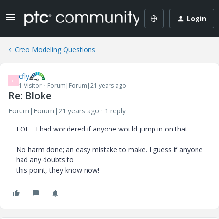
Login
Creo Modeling Questions
cfly
C
1-Visitor
Forum|Forum|21 years ago
Re: Bloke
Forum|Forum|21 years ago
1 reply
LOL - I had wondered if anyone would jump in on that...
No harm done; an easy mistake to make. I guess if anyone
had any doubts to
this point, they know now!