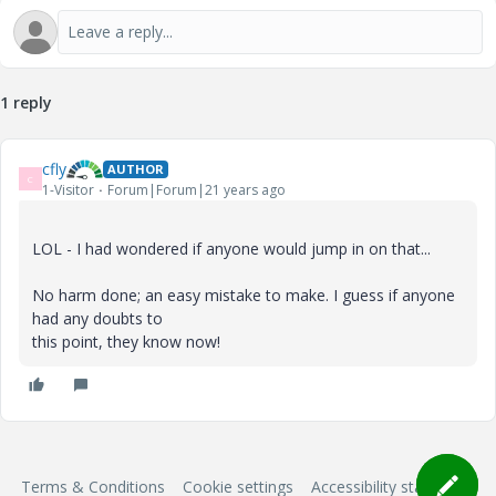
1 reply
cfly
AUTHOR
C
1-Visitor
Forum|Forum|21 years ago
LOL - I had wondered if anyone would jump in on that...
No harm done; an easy mistake to make. I guess if anyone
had any doubts to
this point, they know now!
Terms & Conditions
Cookie settings
Accessibility statement