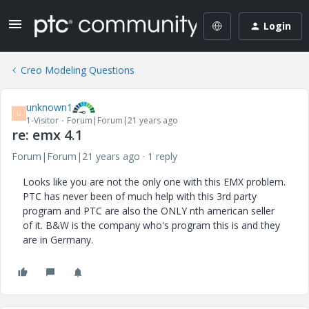
Login
Creo Modeling Questions
unknown1
U
1-Visitor
Forum|Forum|21 years ago
re: emx 4.1
Forum|Forum|21 years ago
1 reply
Looks like you are not the only one with this EMX problem.
PTC has never been of much help with this 3rd party
program and PTC are also the ONLY nth american seller
of it. B&W is the company who's program this is and they
are in Germany.