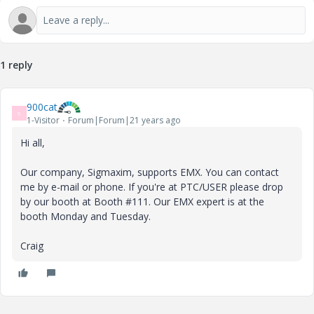
1 reply
900cat
9
1-Visitor
Forum|Forum|21 years ago
Hi all,
Our company, Sigmaxim, supports EMX. You can contact
me by e-mail or phone. If you're at PTC/USER please drop
by our booth at Booth #111. Our EMX expert is at the
booth Monday and Tuesday.
Craig