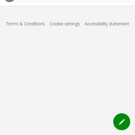
Terms & Conditions
Cookie settings
Accessibility statement