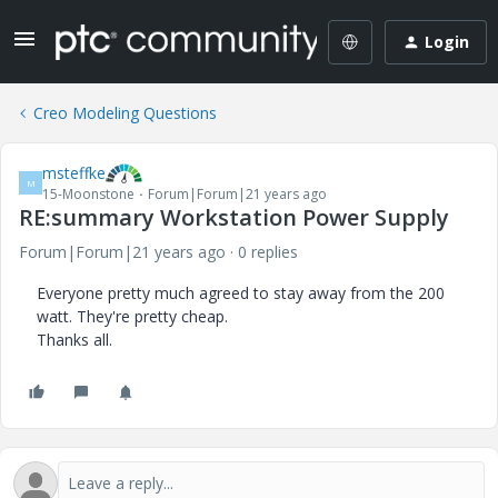
Login
Creo Modeling Questions
msteffke
M
15-Moonstone
Forum|Forum|21 years ago
RE:summary Workstation Power Supply
Forum|Forum|21 years ago
0 replies
Everyone pretty much agreed to stay away from the 200
watt. They're pretty cheap.
Thanks all.