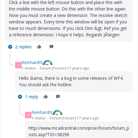
Click a line with the left mouse button and place this with
the middle mouse button. Do this with the other line again.
Now you must create a new dimension. The resolve sketch
window appears. Every time this window will be open if you
have to much dimensions. If you click Dim &gt; Ref you get
a reference dimension. I hope it helps. Regards JÃ¼rgen
2 replies
ReinhardN
R
1-Visitor
Forum|Forum|17 years ago
Hello Barna, there is a bug in some releases of WF4.
You should ask the hotline.
1 reply
ReinhardN
R
1-Visitor
Forum|Forum|17 years ago
http://www.mcadcentral.com/proe/forum/forum_p
osts.asp?TID=38296