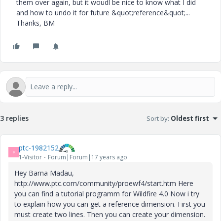
them over again, but it woudl be nice to know what I did
and how to undo it for future &quot;reference&quot;...
Thanks, BM
3 replies
Sort by
:
Oldest first
ptc-1982152
P
1-Visitor
Forum|Forum|17 years ago
Hey Barna Madau,
http://www.ptc.com/community/proewf4/start.htm Here
you can find a tutorial programm for Wildfire 4.0 Now i try
to explain how you can get a reference dimension. First you
must create two lines. Then you can create your dimension.