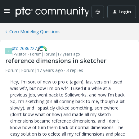
Login
Creo Modeling Questions
ptc-2686227
P
1-Visitor
Forum|Forum|17 years ago
reference dimensions in sketcher
Forum|Forum|17 years ago
3 replies
Hey, I'm sort of new to pro e (again), last version I used
was wf2, but now I'm on wf4. I used it a while at a
previous job, went back to Solidworks, and now I'm back.
So, I'm sketching (it's all coming back to me, though a bit
slowly), and I spasticly clicked something, somewhere
(don't know what or how) and made all my sketch
dimensions became reference dimensions, and I don't
know how ot turn them back ot normal dimensions. The
easy solution is to delete all my ref dimensions and place