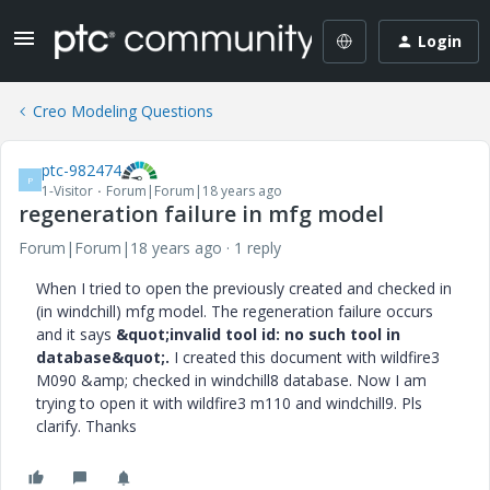
Login
Creo Modeling Questions
ptc-982474
P
1-Visitor
Forum|Forum|18 years ago
regeneration failure in mfg model
Forum|Forum|18 years ago
1 reply
When I tried to open the previously created and checked in
(in windchill) mfg model. The regeneration failure occurs
and it says
&quot;invalid tool id: no such tool in
database&quot;.
I created this document with wildfire3
M090 &amp; checked in windchill8 database. Now I am
trying to open it with wildfire3 m110 and windchill9. Pls
clarify. Thanks