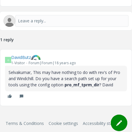
1 reply
DavidButz
D
1-Visitor
Forum|Forum|18 years ago
Selvakumar, This may have nothing to do with rev's of Pro
and Windchill. Do you have a search path set up for your
tools using the config option
pro_mf_tprm_dir
? David
Terms & Conditions
Cookie settings
Accessibility statement