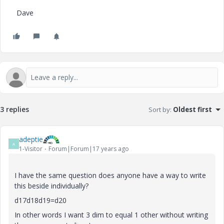
Dave
3 replies
Sort by
:
Oldest first
adeptie
A
1-Visitor
Forum|Forum|17 years ago
I have the same question does anyone have a way to write
this beside individually?
d17d18d19=d20
In other words I want 3 dim to equal 1 other without writing