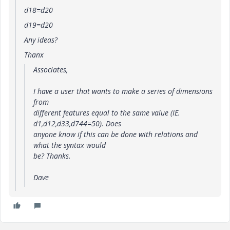
d18=d20
d19=d20
Any ideas?
Thanx
Associates,
I have a user that wants to make a series of dimensions
from
different features equal to the same value (IE.
d1,d12,d33,d744=50). Does
anyone know if this can be done with relations and
what the syntax would
be? Thanks.
Dave