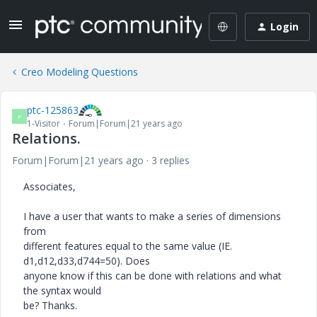
Login
Creo Modeling Questions
ptc-125863
P
1-Visitor
Forum|Forum|21 years ago
Relations.
Forum|Forum|21 years ago
3 replies
Associates,
I have a user that wants to make a series of dimensions
from
different features equal to the same value (IE.
d1,d12,d33,d744=50). Does
anyone know if this can be done with relations and what
the syntax would
be? Thanks.