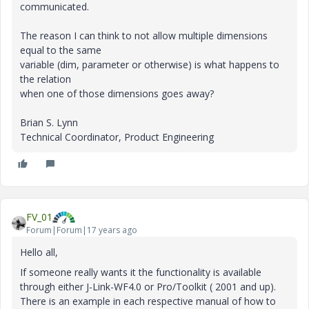
communicated.
The reason I can think to not allow multiple dimensions
equal to the same
variable (dim, parameter or otherwise) is what happens to
the relation
when one of those dimensions goes away?
Brian S. Lynn
Technical Coordinator, Product Engineering
FV_01
Forum|Forum|17 years ago
Hello all,
If someone really wants it the functionality is available
through either J-Link-WF4.0 or Pro/Toolkit ( 2001 and up).
There is an example in each respective manual of how to