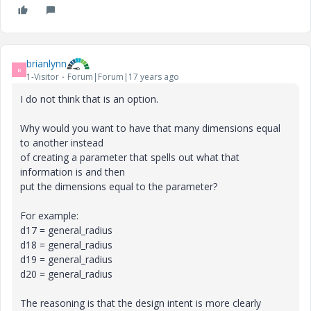
brianlynn
B
1-Visitor
Forum|Forum|17 years ago
I do not think that is an option.
Why would you want to have that many dimensions equal
to another instead
of creating a parameter that spells out what that
information is and then
put the dimensions equal to the parameter?
For example:
d17 = general_radius
d18 = general_radius
d19 = general_radius
d20 = general_radius
The reasoning is that the design intent is more clearly