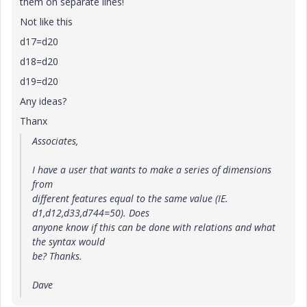
them on separate lines!
Not like this
d17=d20
d18=d20
d19=d20
Any ideas?
Thanx
Associates,
I have a user that wants to make a series of dimensions
from
different features equal to the same value (IE.
d1,d12,d33,d744=50). Does
anyone know if this can be done with relations and what
the syntax would
be? Thanks.
Dave