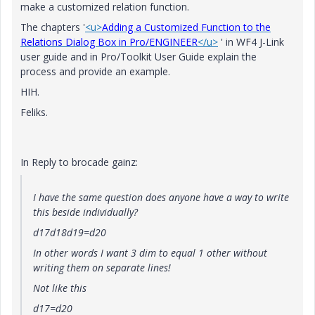
make a customized relation function.
The chapters '
<u>
Adding a Customized Function to the
Relations Dialog Box in Pro/ENGINEER
</u>
' in WF4 J-Link
user guide and in Pro/Toolkit User Guide explain the
process and provide an example.
HIH.
Feliks.
In Reply to brocade gainz:
I have the same question does anyone have a way to write
this beside individually?
d17d18d19=d20
In other words I want 3 dim to equal 1 other without
writing them on separate lines!
Not like this
d17=d20