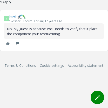
1 reply
Kevin
K
1-Visitor
Forum|Forum|17 years ago
No. My guess is because ProE needs to verify that it place
the component your restructuring.
Terms & Conditions
Cookie settings
Accessibility statement