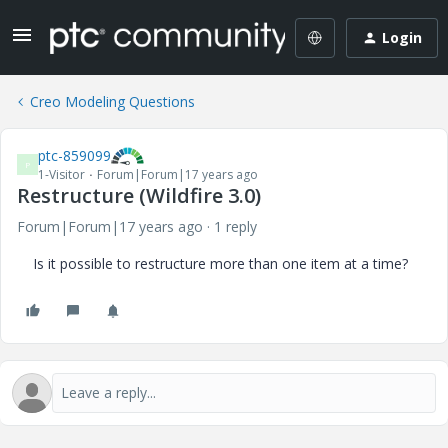
Login
Creo Modeling Questions
ptc-859099
P
1-Visitor
Forum|Forum|17 years ago
Restructure (Wildfire 3.0)
Forum|Forum|17 years ago
1 reply
Is it possible to restructure more than one item at a time?