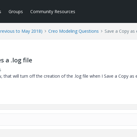
s
Groups
Community Resources
Previous to May 2018)
Creo Modeling Questions
Save a Copy as e
 a .log file
s
that will turn off the creation of the .log file when I Save a Copy as 