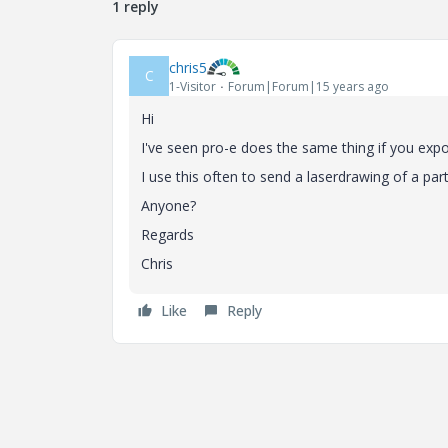
1 reply
chris5
C
1-Visitor
Forum|Forum|15 years ago
Hi
I've seen pro-e does the same thing if you expo
I use this often to send a laserdrawing of a part
Anyone?
Regards
Chris
Like
Reply