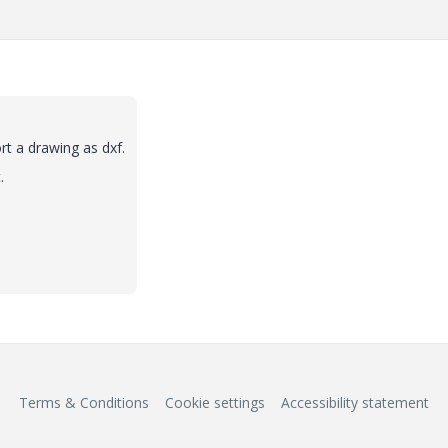
rt a drawing as dxf.
.
Terms & Conditions
Cookie settings
Accessibility statement