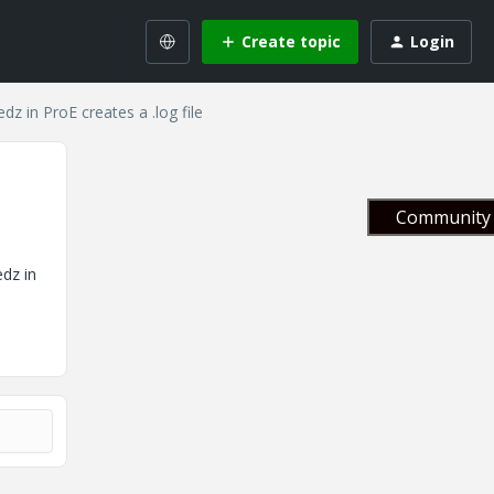
Create topic
Login
dz in ProE creates a .log file
Community 
edz in