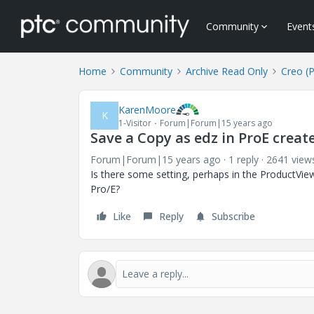
Community
Event
Home
Community
Archive Read Only
Creo (
KarenMoore
K
1-Visitor
Forum|Forum|15 years ago
Save a Copy as edz in ProE creates
Forum|Forum|15 years ago
1 reply
2641 view
Is there some setting, perhaps in the ProductView, 
Pro/E?
Like
Reply
Subscribe