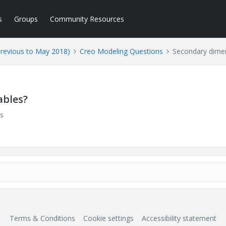
s
Groups
Community Resources
Previous to May 2018)
Creo Modeling Questions
Secondary dimen
ables?
s
Terms & Conditions
Cookie settings
Accessibility statement