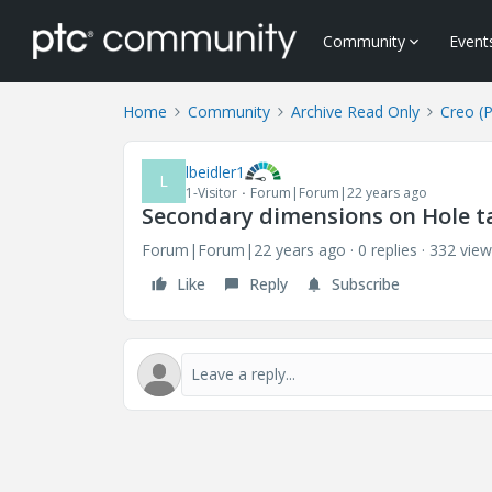
Community
Event
Home
Community
Archive Read Only
Creo (
lbeidler1
L
1-Visitor
Forum|Forum|22 years ago
Secondary dimensions on Hole t
Forum|Forum|22 years ago
0 replies
332 view
Like
Reply
Subscribe