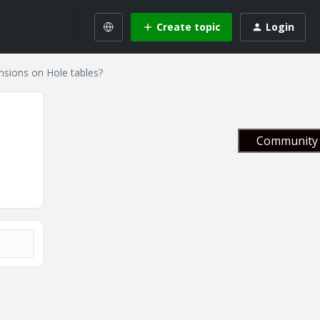
Create topic
Login
sions on Hole tables?
Community 