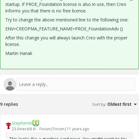
startup. If PROE_Foundation license is also in use, then Creo
informs you that there is no free license.
Try to change the above mentioned line to the following one:
ENV=CREOPMA_FEATURE_NAME=PROE_FoundationAdv ()
After this change you will always launch Creo with the proper
license.
Martin Hanak
9 replies
Sort by
:
Oldest first
StephenW
23-Emerald III
Forum|Forum|11 years ago
This looks like a graphics card issue. You might want to try