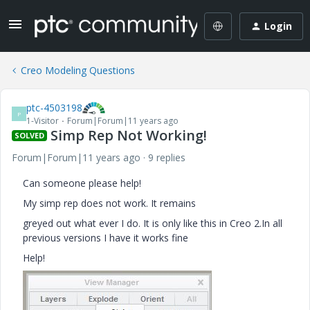
Login
Creo Modeling Questions
ptc-4503198
P
1-Visitor
Forum|Forum|11 years ago
Simp Rep Not Working!
SOLVED
Forum|Forum|11 years ago
9 replies
Can someone please help!
My simp rep does not work. It remains
greyed out what ever I do. It is only like this in Creo 2.In all
previous versions I have it works fine
Help!