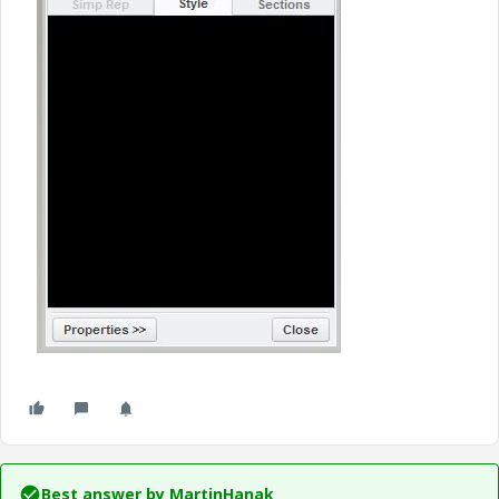
Best answer by
MartinHanak