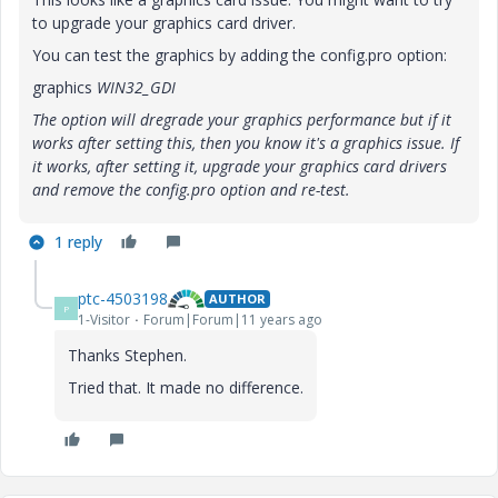
to upgrade your graphics card driver.
You can test the graphics by adding the config.pro option:
graphics
WIN32_GDI
The option will dregrade your graphics performance but if it
works after setting this, then you know it's a graphics issue. If
it works, after setting it, upgrade your graphics card drivers
and remove the config.pro option and re-test.
1 reply
ptc-4503198
AUTHOR
P
1-Visitor
Forum|Forum|11 years ago
Thanks Stephen.
Tried that. It made no difference.