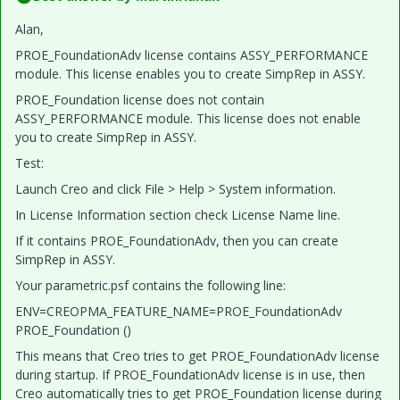
Alan,
PROE_FoundationAdv license contains ASSY_PERFORMANCE
module. This license enables you to create SimpRep in ASSY.
PROE_Foundation license does not contain
ASSY_PERFORMANCE module. This license does not enable
you to create SimpRep in ASSY.
Test:
Launch Creo and click File > Help > System information.
In License Information section check License Name line.
If it contains PROE_FoundationAdv, then you can create
SimpRep in ASSY.
Your parametric.psf contains the following line:
ENV=CREOPMA_FEATURE_NAME=PROE_FoundationAdv
PROE_Foundation ()
This means that Creo tries to get PROE_FoundationAdv license
during startup. If PROE_FoundationAdv license is in use, then
Creo automatically tries to get PROE_Foundation license during