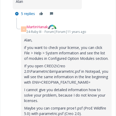
Alan
5 replies
MartinHanak
M
24-Ruby III
Forum|Forum|11 years ago
Alan,
if you want to check your license, you can click
File > Help > System information and see the list
of modules in Configured Option Modules section.
If you open CREO2\Creo
2.0\Parametric\bin\parametric.psf in Notepad, you
will see the same information in the line beginning
with ENV=CREOPMA_FEATURE_NAME=
I cannot give you detailed information how to
solve your problem, because I do not know your
licenses.
Maybe you can compare proe1.psf (ProE Wildfire
5.0) with parametric.psf (Creo 2.0).