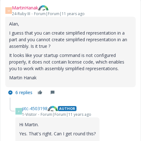
MartinHanak
M
24-Ruby III
Forum|Forum|11 years ago
Alan,
I guess that you can create simplified representation in a
part and you cannot create simplified representation in an
assembly. Is it true ?
It looks like your startup command is not configured
properly, it does not contain license code, which enables
you to work with assembly simplified representations.
Martin Hanak
6 replies
ptc-4503198
AUTHOR
P
1-Visitor
Forum|Forum|11 years ago
Hi Martin.
Yes. That's right. Can I get round this?