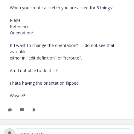
When you create a sketch you are asked for 3 things:
Plane
Reference
Orientation*
If I want to change the orientation*....I do not see that
available
either in "edit definition" or "reroute".
Am I not able to do this?
I hate having the orientation flipped.
WayneF