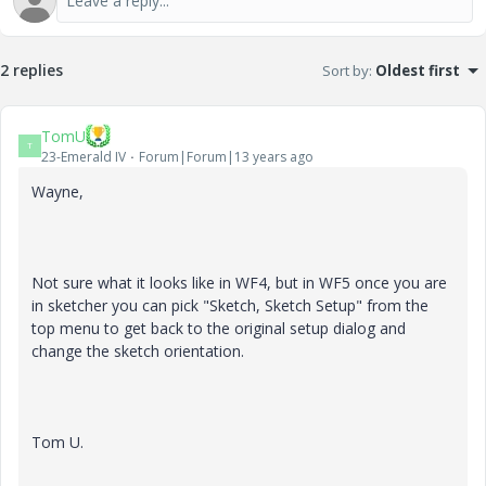
2 replies
Sort by
:
Oldest first
TomU
T
23-Emerald IV
Forum|Forum|13 years ago
Wayne,
Not sure what it looks like in WF4, but in WF5 once you are
in sketcher you can pick "Sketch, Sketch Setup" from the
top menu to get back to the original setup dialog and
change the sketch orientation.
Tom U.