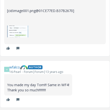
[cid:image001.png@01CE77ED.B37B2670]
wfalco
AUTHOR
W
16-Pearl
Forum|Forum|13 years ago
You made my day Tom!!! Same in WF4!
Thank you so much!!!!!!!!!!