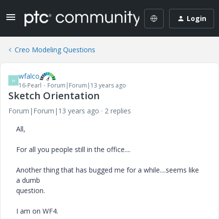
Login
Creo Modeling Questions
wfalco
W
16-Pearl
Forum|Forum|13 years ago
Sketch Orientation
Forum|Forum|13 years ago
2 replies
All,
For all you people still in the office....
Another thing that has bugged me for a while....seems like
a dumb
question.
I am on WF4.