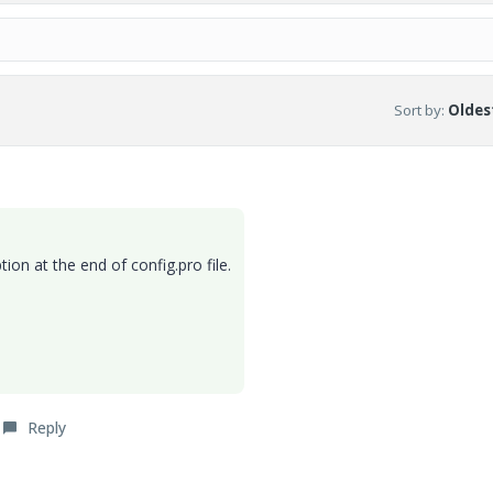
Sort by
:
Oldest
tion at the end of config.pro file.
Reply