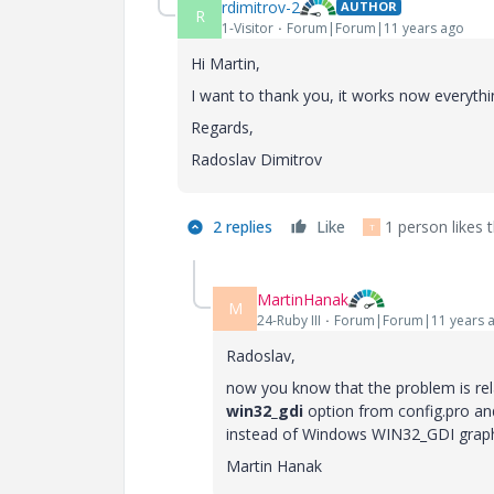
rdimitrov-2
AUTHOR
R
1-Visitor
Forum|Forum|11 years ago
Hi Martin,
I want to thank you, it works now everythin
Regards,
Radoslav Dimitrov
2 replies
Like
1 person likes t
T
MartinHanak
M
24-Ruby III
Forum|Forum|11 years 
Radoslav,
now you know that the problem is rela
win32_gdi
option from config.pro an
instead of Windows WIN32_GDI graph
Martin Hanak