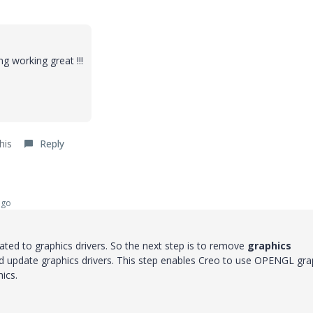
g working great !!!
his
Reply
ago
ted to graphics drivers. So the next step is to remove
graphics
d update graphics drivers. This step enables Creo to use OPENGL gra
ics.