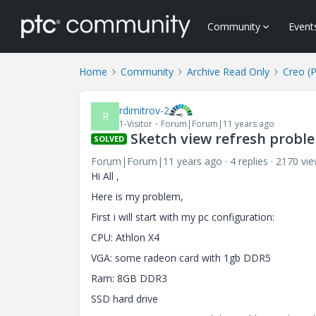
Community
Event
Home
Community
Archive Read Only
Creo (
rdimitrov-2
R
1-Visitor
Forum|Forum|11 years ago
Sketch view refresh probl
SOLVED
Forum|Forum|11 years ago
4 replies
2170 vi
Hi All ,
Here is my problem,
First i will start with my pc configuration:
CPU: Athlon X4
VGA: some radeon card with 1gb DDR5
Ram: 8GB DDR3
SSD hard drive