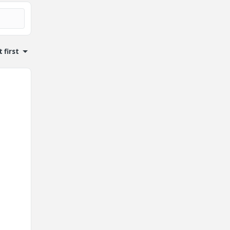
 first