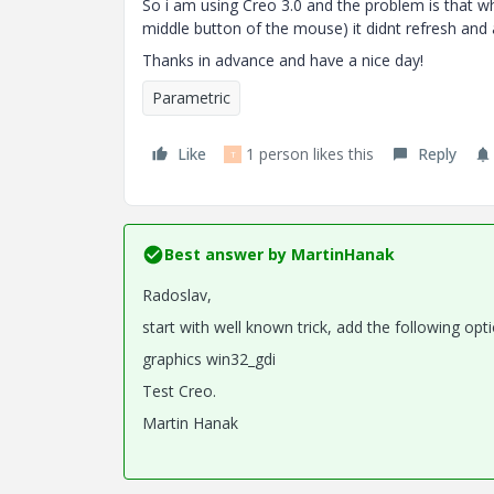
So i am using Creo 3.0 and the problem is that w
middle button of the mouse) it didnt refresh and al
Thanks in advance and have a nice day!
Parametric
Like
1 person likes this
Reply
T
Best answer by
MartinHanak
Radoslav,
start with well known trick, add the following opti
graphics win32_gdi
Test Creo.
Martin Hanak