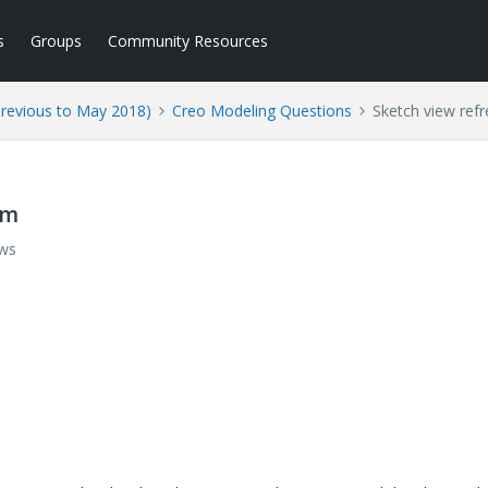
s
Groups
Community Resources
Previous to May 2018)
Creo Modeling Questions
Sketch view ref
em
ews