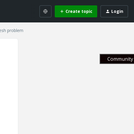
Create topic
Login
resh problem
Community 