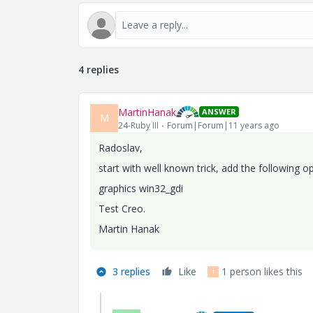
4 replies
MartinHanak
ANSWER
M
24-Ruby III
Forum|Forum|11 years ago
Radoslav,
start with well known trick, add the following op
graphics win32_gdi
Test Creo.
Martin Hanak
3 replies
Like
1 person likes this
T