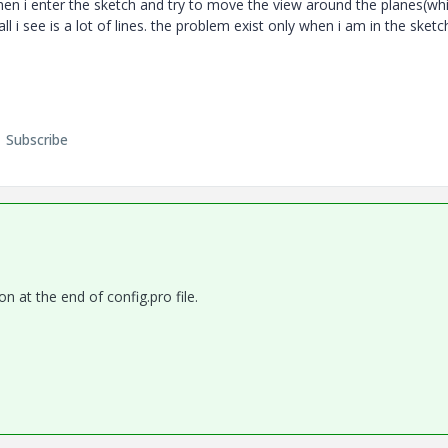
hen i enter the sketch and try to move the view around the planes(whi
l i see is a lot of lines. the problem exist only when i am in the sketc
Subscribe
on at the end of config.pro file.