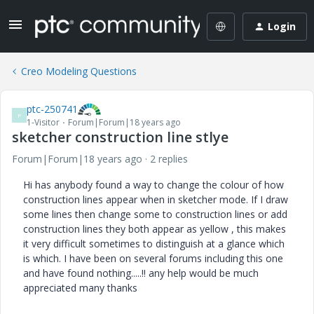
Login
Creo Modeling Questions
ptc-250741
P
1-Visitor
Forum|Forum|18 years ago
sketcher construction line stlye
Forum|Forum|18 years ago
2 replies
Hi has anybody found a way to change the colour of how
construction lines appear when in sketcher mode. If I draw
some lines then change some to construction lines or add
construction lines they both appear as yellow , this makes
it very difficult sometimes to distinguish at a glance which
is which. I have been on several forums including this one
and have found nothing.....!! any help would be much
appreciated many thanks