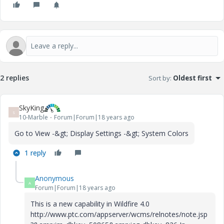
2 replies
Sort by
:
Oldest first
SkyKing
S
10-Marble
Forum|Forum|18 years ago
Go to View -&gt; Display Settings -&gt; System Colors
1 reply
Anonymous
A
Forum|Forum|18 years ago
This is a new capability in Wildfire 4.0
http://www.ptc.com/appserver/wcms/relnotes/note.jsp