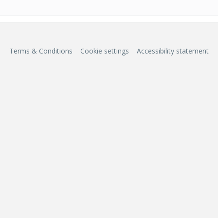
Terms & Conditions
Cookie settings
Accessibility statement