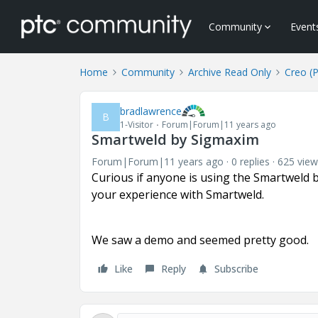
Community
Event
Home
Community
Archive Read Only
Creo (
bradlawrence
B
1-Visitor
Forum|Forum|11 years ago
Smartweld by Sigmaxim
Forum|Forum|11 years ago
0 replies
625 view
Curious if anyone is using the Smartweld 
your experience with Smartweld.
We saw a demo and seemed pretty good.
Like
Reply
Subscribe