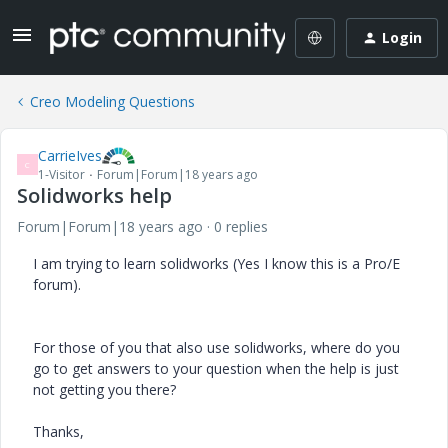
Login
Creo Modeling Questions
CarrieIves
C
1-Visitor
Forum|Forum|18 years ago
Solidworks help
Forum|Forum|18 years ago
0 replies
I am trying to learn solidworks (Yes I know this is a Pro/E
forum).
For those of you that also use solidworks, where do you
go to get answers to your question when the help is just
not getting you there?
Thanks,