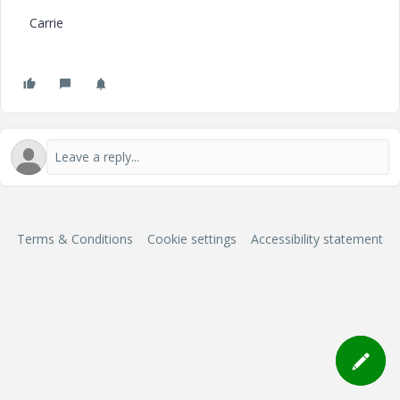
Carrie
Terms & Conditions
Cookie settings
Accessibility statement