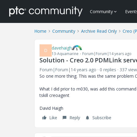
Community
Event
Home
Community
Archive Read Only
Creo (
davehaigh
D
13-Aquamarine
Forum|Forum|14 years ago
Solution - Creo 2.0 PDMLink serve
Forum|Forum|14 years ago
0 replies
337 view
So one more thing. This was the same problem C
What I did prior to m030, was add this command t
tskill creoagent
David Haigh
Like
Reply
Subscribe