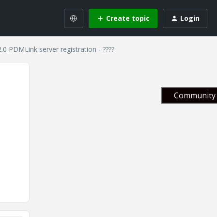
Create topic
Login
2.0 PDMLink server registration - ????
Community 