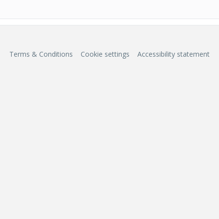
Terms & Conditions
Cookie settings
Accessibility statement