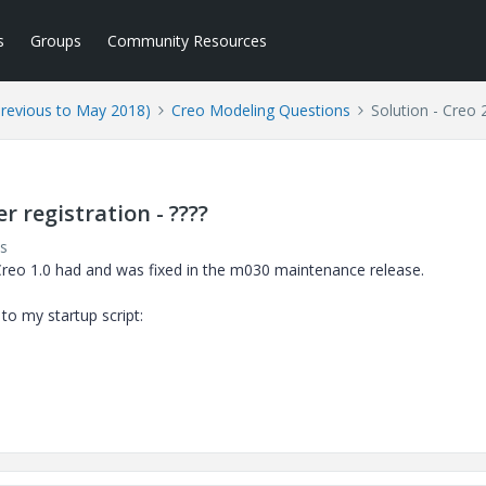
s
Groups
Community Resources
Previous to May 2018)
Creo Modeling Questions
Solution - Creo 
r registration - ????
s
reo 1.0 had and was fixed in the m030 maintenance release.
o my startup script: