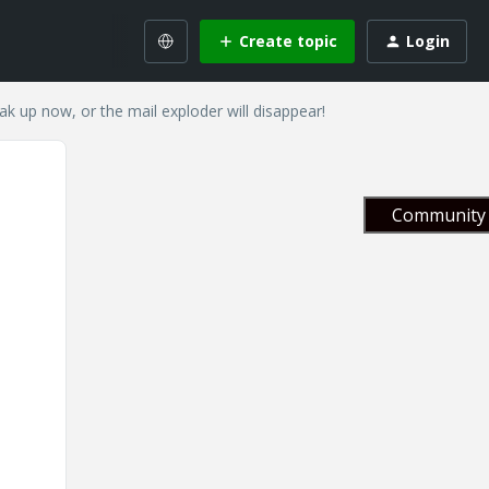
Create topic
Login
eak up now, or the mail exploder will disappear!
Community 