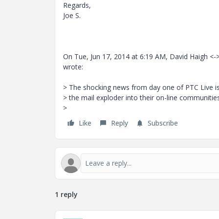
Regards,
Joe S.
On Tue, Jun 17, 2014 at 6:19 AM, David Haigh <-
wrote:
> The shocking news from day one of PTC Live is
> the mail exploder into their on-line communitie
>
Like
Reply
Subscribe
1 reply