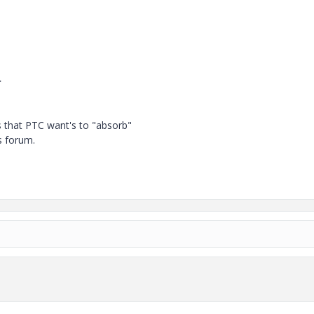
>
 that PTC want's to "absorb"
s forum.