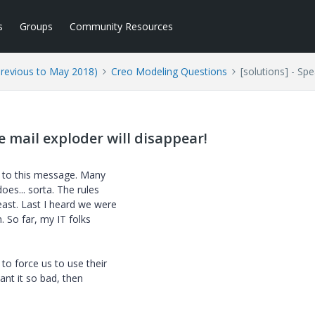
s
Groups
Community Resources
Previous to May 2018)
Creo Modeling Questions
[solutions] - Sp
e mail exploder will disappear!
s to this message. Many
oes... sorta. The rules
ast. Last I heard we were
. So far, my IT folks
o force us to use their
nt it so bad, then