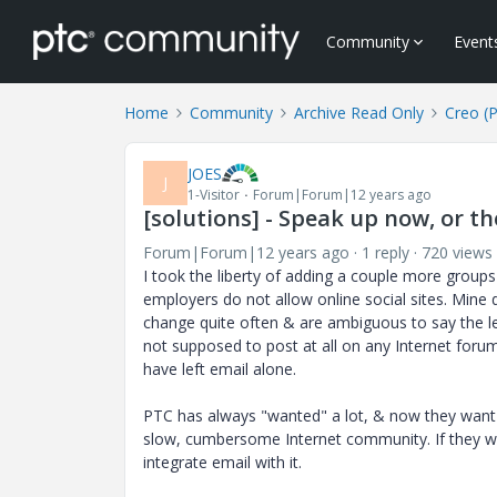
Community
Event
Home
Community
Archive Read Only
Creo (
JOES
J
1-Visitor
Forum|Forum|12 years ago
[solutions] - Speak up now, or th
Forum|Forum|12 years ago
1 reply
720 views
I took the liberty of adding a couple more group
employers do not allow online social sites. Mine d
change quite often & are ambiguous to say the le
not supposed to post at all on any Internet forum
have left email alone.
PTC has always "wanted" a lot, & now they want t
slow, cumbersome Internet community. If they wa
integrate email with it.