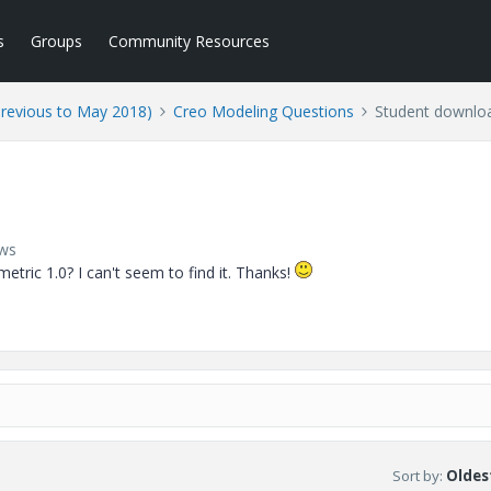
s
Groups
Community Resources
Previous to May 2018)
Creo Modeling Questions
Student downlo
ews
etric 1.0? I can't seem to find it. Thanks!
Sort by
:
Oldest