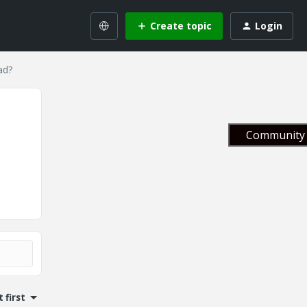
Create topic
Login
ad?
Community 
 first