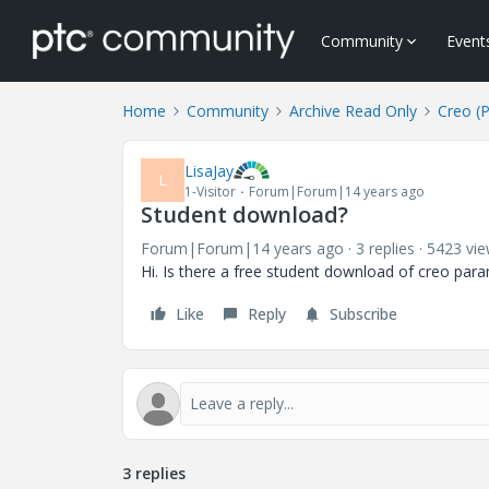
Community
Event
Home
Community
Archive Read Only
Creo (
LisaJay
L
1-Visitor
Forum|Forum|14 years ago
Student download?
Forum|Forum|14 years ago
3 replies
5423 vi
Hi. Is there a free student download of creo param
Like
Reply
Subscribe
3 replies