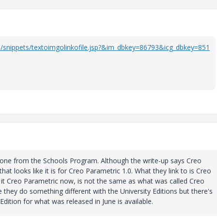
/snippets/textoimgolinkofile.jsp?&im_dbkey=86793&icg_dbkey=851
meone from the Schools Program. Although the write-up says Creo
that looks like it is for Creo Parametric 1.0. What they link to is Creo
 it Creo Parametric now, is not the same as what was called Creo
 they do something different with the University Editions but there's
dition for what was released in June is available.