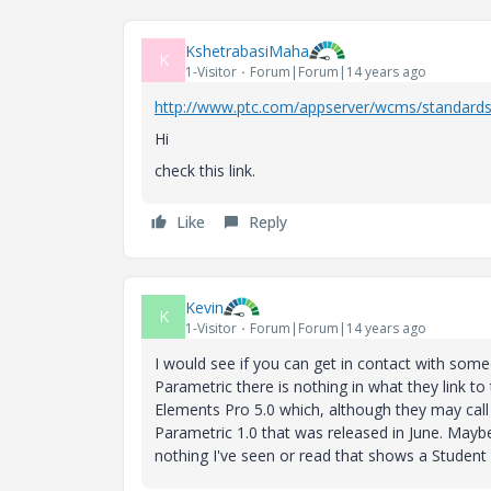
KshetrabasiMaha
K
1-Visitor
Forum|Forum|14 years ago
http://www.ptc.com/appserver/wcms/standards
Hi
check this link.
Like
Reply
Kevin
K
1-Visitor
Forum|Forum|14 years ago
I would see if you can get in contact with so
Parametric there is nothing in what they link to 
Elements Pro 5.0 which, although they may call
Parametric 1.0 that was released in June. Maybe
nothing I've seen or read that shows a Student E