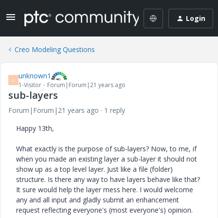
Login
Creo Modeling Questions
unknown1
U
1-Visitor
Forum|Forum|21 years ago
sub-layers
Forum|Forum|21 years ago
1 reply
Happy 13th,
What exactly is the purpose of sub-layers? Now, to me, if
when you made an existing layer a sub-layer it should not
show up as a top level layer. Just like a file (folder)
structure. Is there any way to have layers behave like that?
It sure would help the layer mess here. I would welcome
any and all input and gladly submit an enhancement
request reflecting everyone's (most everyone's) opinion.