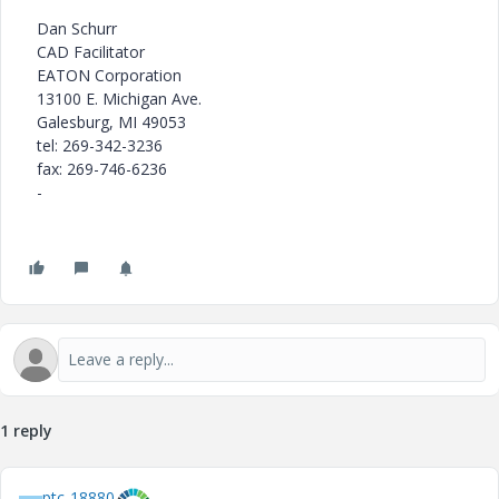
Dan Schurr
CAD Facilitator
EATON Corporation
13100 E. Michigan Ave.
Galesburg, MI 49053
tel: 269-342-3236
fax: 269-746-6236
-
1 reply
ptc-18880