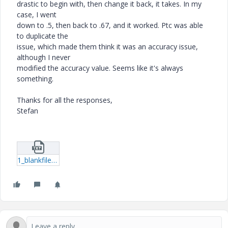
drastic to begin with, then change it back, it takes. In my
case, I went
down to .5, then back to .67, and it worked. Ptc was able
to duplicate the
issue, which made them think it was an accuracy issue,
although I never
modified the accuracy value. Seems like it's always
something.
Thanks for all the responses,
Stefan
1_blankfilename.txt