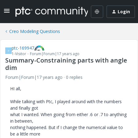
Login
Creo Modeling Questions
ptc-169947
P
1-Visitor
Forum|Forum|17 years ago
Summary-Constraining parts with angle
dim
Forum|Forum|17 years ago
0 replies
HI all,
While talking with Ptc, I played around with the numbers
and finally got
what I wanted. When going from either .6 or .7 to anything
in between,
nothing happened. But if I change the numerical value to
be a little more