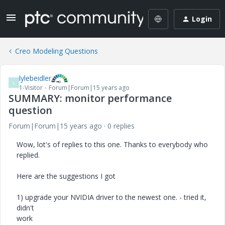
Login
Creo Modeling Questions
lylebeidler
L
1-Visitor
Forum|Forum|15 years ago
SUMMARY: monitor performance
question
Forum|Forum|15 years ago
0 replies
Wow, lot's of replies to this one. Thanks to everybody who
replied.
Here are the suggestions I got
1) upgrade your NVIDIA driver to the newest one. - tried it,
didn't
work