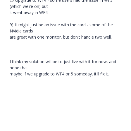
😎
Upgrade to WF4 - some users had the issue in WF3
(which we're on) but
it went away in WF4.
9) It might just be an issue with the card - some of the
NVidia cards
are great with one monitor, but don't handle two well.
I think my solution will be to just live with it for now, and
hope that
maybe if we upgrade to WF4 or 5 someday, it'll fix it.