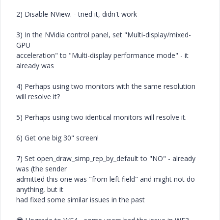
2) Disable NView. - tried it, didn't work
3) In the NVidia control panel, set "Multi-display/mixed-
GPU
acceleration" to "Multi-display performance mode" - it
already was
4) Perhaps using two monitors with the same resolution
will resolve it?
5) Perhaps using two identical monitors will resolve it.
6) Get one big 30" screen!
7) Set open_draw_simp_rep_by_default to "NO" - already
was (the sender
admitted this one was "from left field" and might not do
anything, but it
had fixed some similar issues in the past