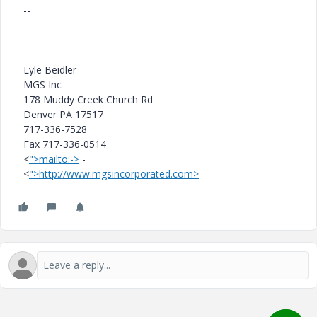
--
Lyle Beidler
MGS Inc
178 Muddy Creek Church Rd
Denver PA 17517
717-336-7528
Fax 717-336-0514
<
">mailto:->
-
<
">http://www.mgsincorporated.com>