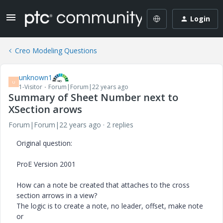
Login
Creo Modeling Questions
unknown1
U
1-Visitor
Forum|Forum|22 years ago
Summary of Sheet Number next to
XSection arows
Forum|Forum|22 years ago
2 replies
Original question:
ProE Version 2001
How can a note be created that attaches to the cross
section arrows in a view?
The logic is to create a note, no leader, offset, make note
or