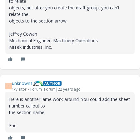
to relate
objects, but after you create the draft group, you can't
relate the
objects to the section arrow.
Jeffrey Cowan
Mechanical Engineer, Machinery Operations
MiTek Industries, Inc.
unknown1
AUTHOR
U
1-Visitor
Forum|Forum|22 years ago
Here is another lame work-around. You could add the sheet
number callout to
the section name.
Eric