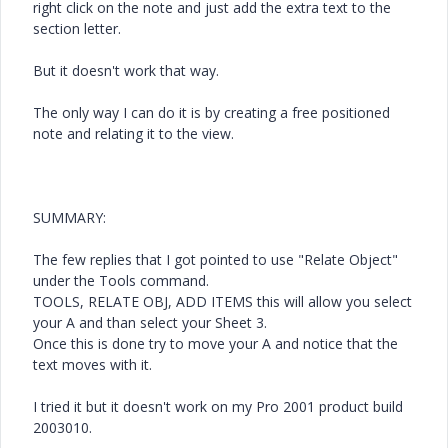
right click on the note and just add the extra text to the
section letter.
But it doesn't work that way.
The only way I can do it is by creating a free positioned
note and relating it to the view.
SUMMARY:
The few replies that I got pointed to use "Relate Object"
under the Tools command.
TOOLS, RELATE OBJ, ADD ITEMS this will allow you select
your A and than select your Sheet 3.
Once this is done try to move your A and notice that the
text moves with it.
I tried it but it doesn't work on my Pro 2001 product build
2003010.