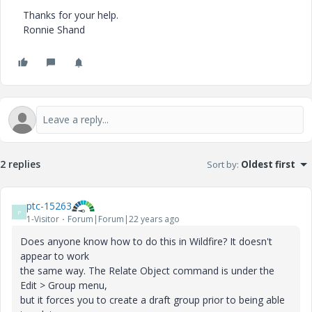
Thanks for your help.
Ronnie Shand
2 replies
Sort by
:
Oldest first
ptc-15263
P
1-Visitor
Forum|Forum|22 years ago
Does anyone know how to do this in Wildfire? It doesn't
appear to work
the same way. The Relate Object command is under the
Edit > Group menu,
but it forces you to create a draft group prior to being able