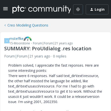
Login
Creo Modeling Questions
msteffke
M
15-Moonstone
Forum|Forum|21 years ago
SUMMARY: ProUIdialog .res location
Forum|Forum|21 years ago
0 replies
Problem solved, I appreciate the fast reponses. Here are
some interesting points:
There were 6 responses. Half said text_dir\text\resource,
the other half insisted the language be added, like
text_dir\text\usascii\resource. For me I had to go with
text_dir\text\usascii\resource to get it to work. Without the
usascii it just wouldn't work. It could be a release\version
issue. I'm using 2001, 2002350.