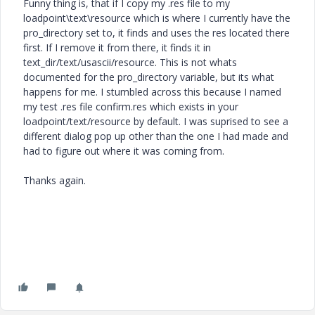
Funny thing is, that if I copy my .res file to my
loadpoint\text\resource which is where I currently have the
pro_directory set to, it finds and uses the res located there
first. If I remove it from there, it finds it in
text_dir/text/usascii/resource. This is not whats
documented for the pro_directory variable, but its what
happens for me. I stumbled across this because I named
my test .res file confirm.res which exists in your
loadpoint/text/resource by default. I was suprised to see a
different dialog pop up other than the one I had made and
had to figure out where it was coming from.
Thanks again.