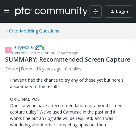
Login
Creo Modeling Questions
TerryMcFall
T
1-Visitor
Forum|Forum|16 years ago
SUMMARY: Recommended Screen Capture
Forum|Forum|16 years ago
0 replies
I haven't had the chance to try any of these yet but here's
a summary of the results:
ORIGINAL POST:
Does anyone have a recommendation for a good screen
capture utility? We've used Camtasia in the past and it
works fine but an upgrade will be required, and I was
wondering about other competing apps out there.