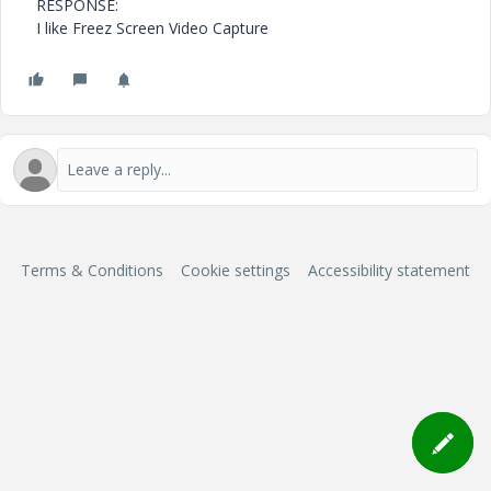
RESPONSE:
I like Freez Screen Video Capture
Terms & Conditions
Cookie settings
Accessibility statement