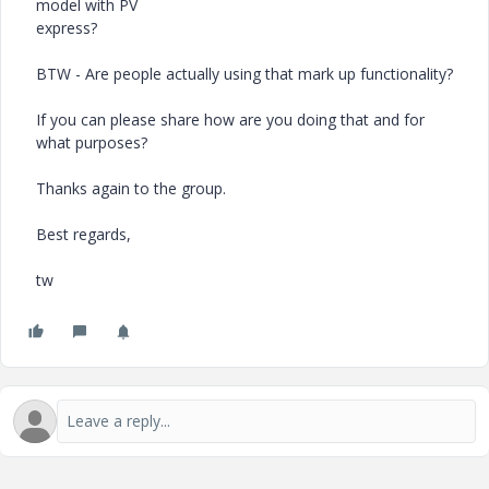
model with PV
express?
BTW - Are people actually using that mark up functionality?
If you can please share how are you doing that and for
what purposes?
Thanks again to the group.
Best regards,
tw