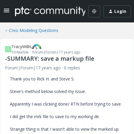
Login
Creo Modeling Questions
TracyWillis
T
10-Marble
Forum|Forum|17 years ago
-SUMMARY: save a markup file
Forum|Forum|17 years ago
0 replies
Thank you to Rick H. and Steve S.
Steve's method below solved my issue.
Apparently I was clicking done/ RTN before trying to save.
I did get the mrk file to save to my working dir.
Strange thing is that I wasn't able to view the marked up