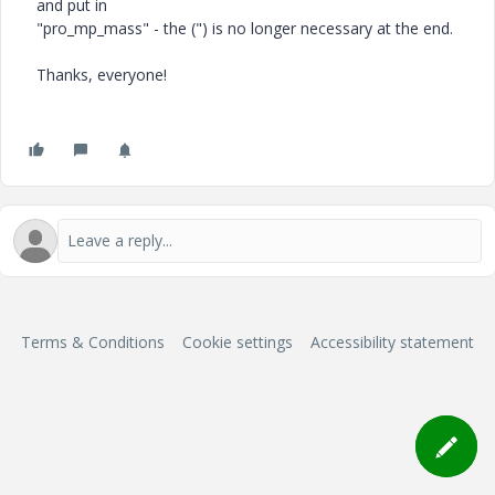
and put in
"pro_mp_mass" - the (") is no longer necessary at the end.
Thanks, everyone!
Terms & Conditions
Cookie settings
Accessibility statement