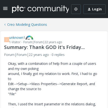
Login
Creo Modeling Questions
unknown1
U
1-Visitor
Forum|Forum|22 years ago
Summary: Thank GOD it's Friday...
Forum|Forum|22 years ago
0 replies
Okay, with a combination of help from a couple of users
and my own poking
around, I finally got my relation to work. First, I had to go
to
Edit-->Setup-->Mass Properties-->Generate Report, and
change the source to
"File"
Then, I used the Insert parameter in the relations dialog,