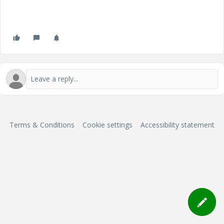
Terms & Conditions
Cookie settings
Accessibility statement