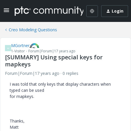
Login
Creo Modeling Questions
MGortner
M
1-Visitor
Forum|Forum|17 years ago
[SUMMARY] Using special keys for
mapkeys
Forum|Forum|17 years ago
0 replies
I was told that only keys that display characters when
typed can be used
for mapkeys.
Thanks,
Matt