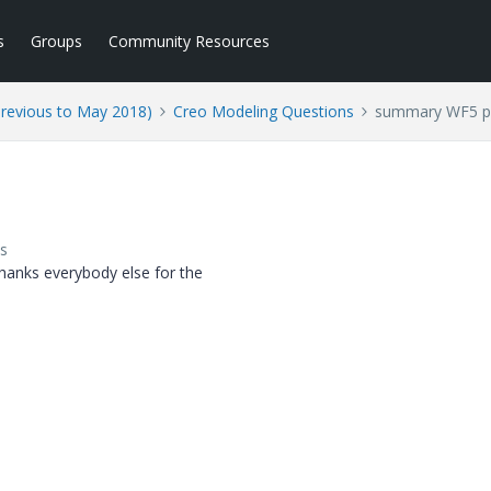
s
Groups
Community Resources
Previous to May 2018)
Creo Modeling Questions
summary WF5 pos
s
hanks everybody else for the