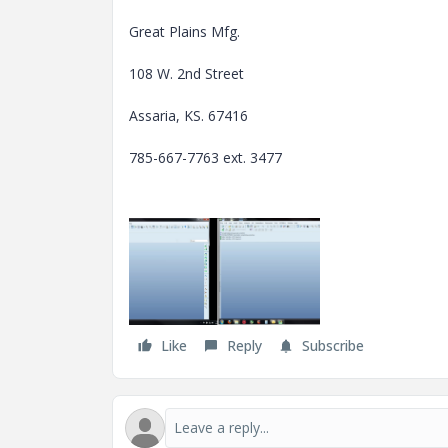
Great Plains Mfg.
108 W. 2nd Street
Assaria, KS. 67416
785-667-7763 ext. 3477
Like
Reply
Subscribe