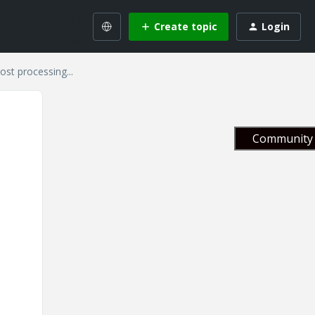
Create topic
Login
t processing...
Community 