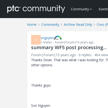
Community
Event
Home
Community
Archive Read Only
Creo (
snguyen
S
1-Visitor
Forum|Forum|15 years ago
summary WF5 post processing...
Forum|Forum|15 years ago
0 replies
464 view
Thanks Dean. That was what I was looking for. T
other options.
Thanks guys.
Son Nguyen