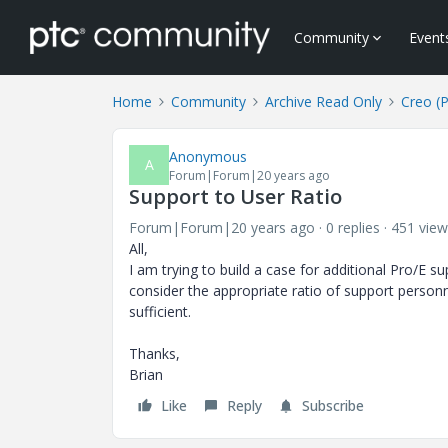
Community
Event
Home
Community
Archive Read Only
Creo (
Anonymous
A
Forum|Forum|20 years ago
Support to User Ratio
Forum|Forum|20 years ago
0 replies
451 view
All,
I am trying to build a case for additional Pro/E
consider the appropriate ratio of support personnel
sufficient.
Thanks,
Brian
Like
Reply
Subscribe