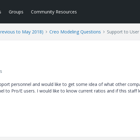
s
Groups
Community Resources
Previous to May 2018)
Creo Modeling Questions
Support to User
s
 support personnel and would like to get some idea of what other comp
 to Pro/E users. I would like to know current ratios and if this staff le