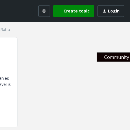
Create topic
Login
 Ratio
Community 
anies
vel is