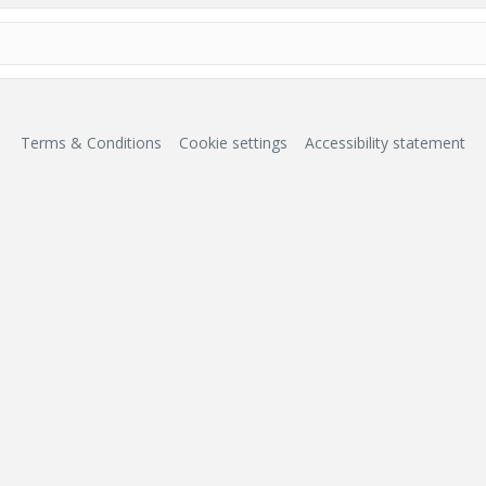
Terms & Conditions
Cookie settings
Accessibility statement