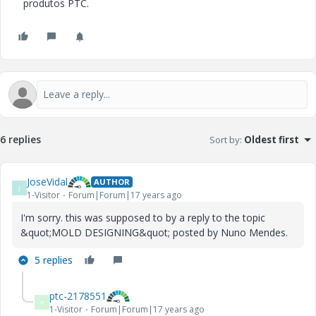
produtos PTC.
6 replies
Sort by
:
Oldest first
JoseVidal
AUTHOR
J
1-Visitor
Forum|Forum|17 years ago
I'm sorry. this was supposed to by a reply to the topic
&quot;MOLD DESIGNING&quot; posted by Nuno Mendes.
5 replies
ptc-2178551
P
1-Visitor
Forum|Forum|17 years ago