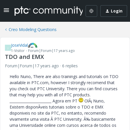
Login
Creo Modeling Questions
JoseVidal
J
1-Visitor
Forum|Forum|17 years ago
TDO and EMX
Forum|Forum|17 years ago
6 replies
Hello Nuno, There are also trainings and tutorials on TDO
available in PTC.com, however I strongly recomend that
you check out PTC University. There you can find courses
that may help you with all of PTC products.
________________________ Agora em PT
OlÃ¡ Nuno,
Existem disponÃ­veis tutoriais sobre o TDO e EMX
disponiveis no site da PTC, no entanto, recomendo
vivamente uma visita Ã PTC University. Ã‰ basicamente
uma Universidade online com cursos acerca de todos os