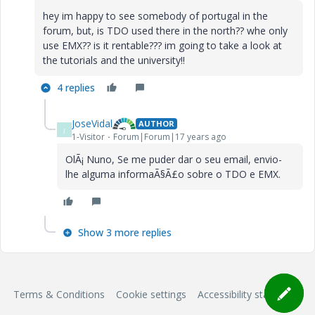
hey im happy to see somebody of portugal in the
forum, but, is TDO used there in the north?? whe only
use EMX?? is it rentable??? im going to take a look at
the tutorials and the university!!
4 replies
JoseVidal
AUTHOR
J
1-Visitor
Forum|Forum|17 years ago
OlÃ¡ Nuno, Se me puder dar o seu email, envio-
lhe alguma informaÃ§Ã£o sobre o TDO e EMX.
Show 3 more replies
Terms & Conditions
Cookie settings
Accessibility statement