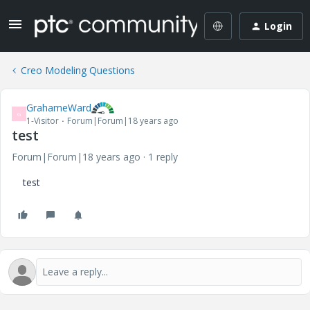
Login
Creo Modeling Questions
GrahameWard
G
1-Visitor
Forum|Forum|18 years ago
test
Forum|Forum|18 years ago
1 reply
test