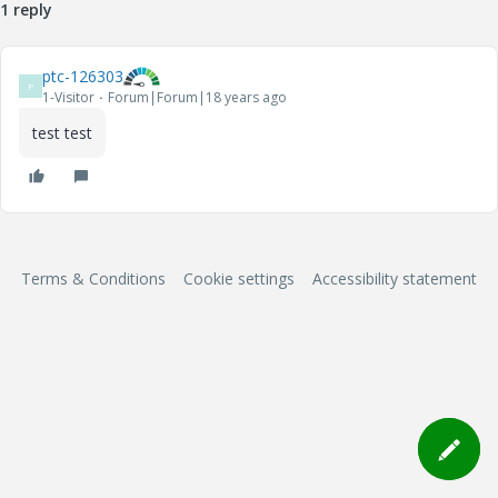
1 reply
ptc-126303
P
1-Visitor
Forum|Forum|18 years ago
test test
Terms & Conditions
Cookie settings
Accessibility statement