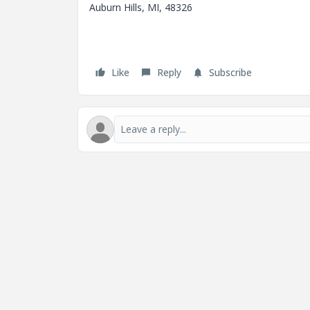
Auburn Hills, MI, 48326
Like
Reply
Subscribe