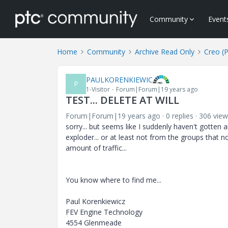
Community
Event
Home
Community
Archive Read Only
Creo (
PAULKORENKIEWIC
P
1-Visitor
Forum|Forum|19 years ago
TEST... DELETE AT WILL
Forum|Forum|19 years ago
0 replies
306 view
sorry... but seems like I suddenly haven't gotten 
exploder... or at least not from the groups that n
amount of traffic...
You know where to find me...
Paul Korenkiewicz
FEV Engine Technology
4554 Glenmeade