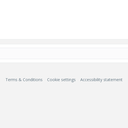
Terms & Conditions
Cookie settings
Accessibility statement