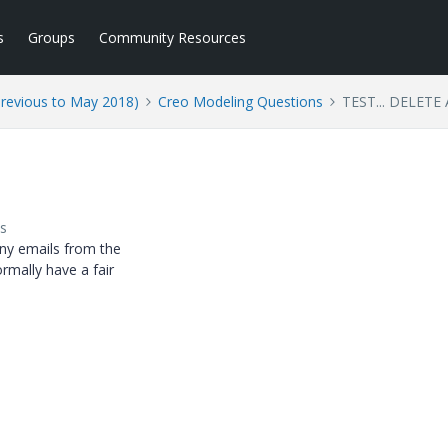
s
Groups
Community Resources
Previous to May 2018)
Creo Modeling Questions
TEST... DELETE
s
any emails from the
ormally have a fair