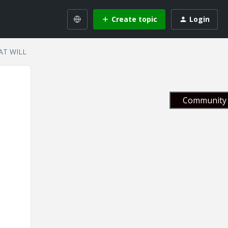
Create topic
Login
 AT WILL
Community 