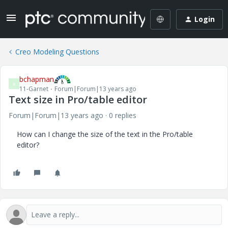
Login
Creo Modeling Questions
bchapman
B
11-Garnet
Forum|Forum|13 years ago
Text size in Pro/table editor
Forum|Forum|13 years ago
0 replies
How can I change the size of the text in the Pro/table
editor?