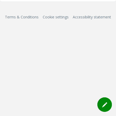
Terms & Conditions
Cookie settings
Accessibility statement