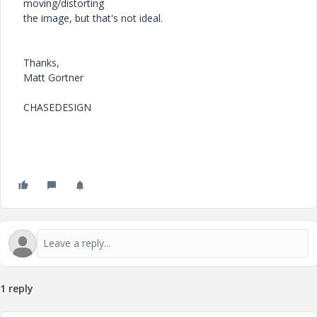
moving/distorting
the image, but that's not ideal.
Thanks,
Matt Gortner
CHASEDESIGN
1 reply