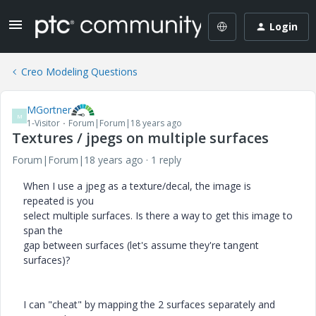
Login
Creo Modeling Questions
MGortner
M
1-Visitor
Forum|Forum|18 years ago
Textures / jpegs on multiple surfaces
Forum|Forum|18 years ago
1 reply
When I use a jpeg as a texture/decal, the image is
repeated is you
select multiple surfaces. Is there a way to get this image to
span the
gap between surfaces (let's assume they're tangent
surfaces)?
I can "cheat" by mapping the 2 surfaces separately and