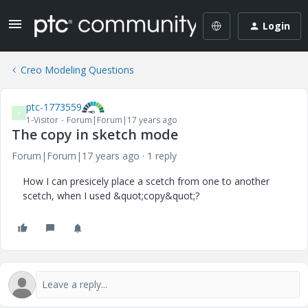
Login
Creo Modeling Questions
ptc-1773559
P
1-Visitor
Forum|Forum|17 years ago
The copy in sketch mode
Forum|Forum|17 years ago
1 reply
How I can presicely place a scetch from one to another
scetch, when I used &quot;copy&quot;?