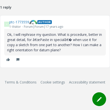
1 reply
ptc-1773559
AUTHOR
P
1-Visitor
Forum|Forum|17 years ago
Ok, I will rephrase my question. What is procedure, better in
great detail, for â€œPaste in specialâ€� when use it for
copy a sketch from one part to another? How I can make a
right orientation for datum plane?
Terms & Conditions
Cookie settings
Accessibility statement