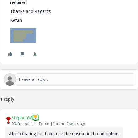
required.
Thanks and Regards
Ketan
1 reply
StephenW
23-Emerald III
Forum|Forum|9 years ago
After creating the hole, use the cosmetic thread option.