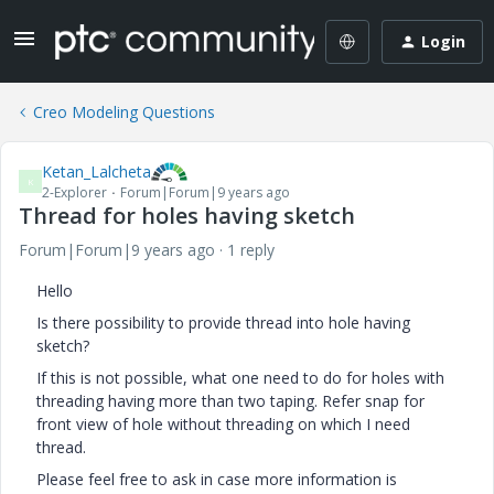
Login
Creo Modeling Questions
Ketan_Lalcheta
K
2-Explorer
Forum|Forum|9 years ago
Thread for holes having sketch
Forum|Forum|9 years ago
1 reply
Hello
Is there possibility to provide thread into hole having
sketch?
If this is not possible, what one need to do for holes with
threading having more than two taping. Refer snap for
front view of hole without threading on which I need
thread.
Please feel free to ask in case more information is