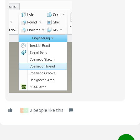
2 people like this
M
K