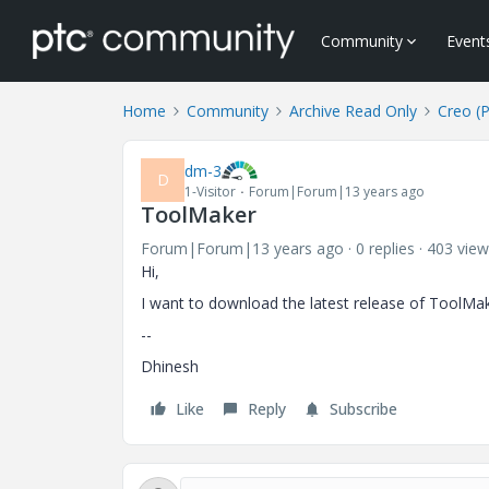
Community
Event
Home
Community
Archive Read Only
Creo (
dm-3
D
1-Visitor
Forum|Forum|13 years ago
ToolMaker
Forum|Forum|13 years ago
0 replies
403 view
Hi,
I want to download the latest release of ToolMake
--
Dhinesh
Like
Reply
Subscribe