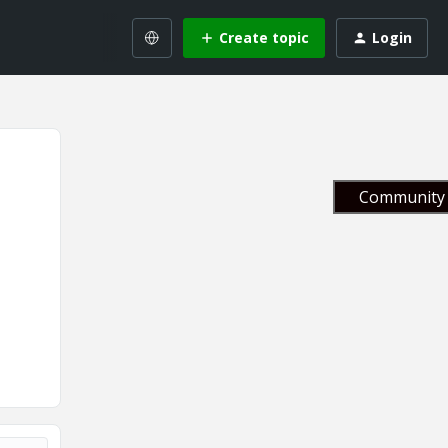
Create topic
Login
Community 