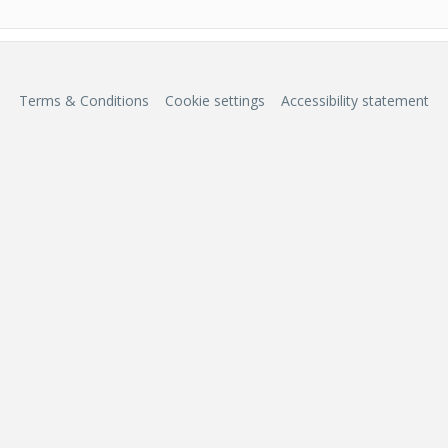
Terms & Conditions
Cookie settings
Accessibility statement