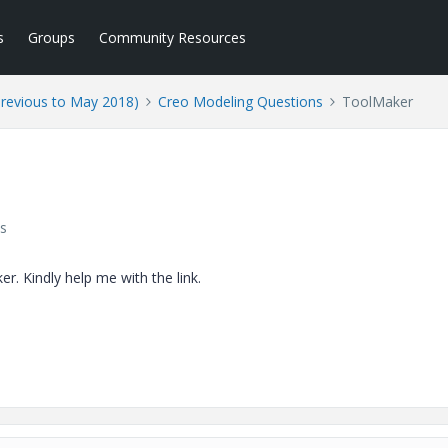
s
Groups
Community Resources
Previous to May 2018)
Creo Modeling Questions
ToolMaker
s
r. Kindly help me with the link.