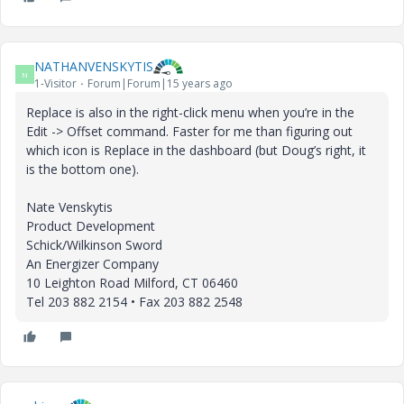
NATHANVENSKYTIS
N
1-Visitor
Forum|Forum|15 years ago
Replace is also in the right-click menu when you’re in the
Edit -> Offset command. Faster for me than figuring out
which icon is Replace in the dashboard (but Doug’s right, it
is the bottom one).
Nate Venskytis
Product Development
Schick/Wilkinson Sword
An Energizer Company
10 Leighton Road Milford, CT 06460
Tel 203 882 2154 • Fax 203 882 2548