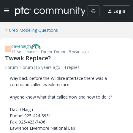
Login
Creo Modeling Questions
davehaigh
D
13-Aquamarine
Forum|Forum|15 years ago
Tweak Replace?
Forum|Forum|15 years ago
4 replies
Way back before the Wildfire interface there was a
command called tweak replace.
Anyone know what that called now and how to do it?
David Haigh
Phone: 925-424-3931
Fax: 925-423-7496
Lawrence Livermore National Lab