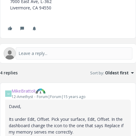
7000 East Ave, L-362
Livermore, CA 94550
4 replies
Sort by
:
Oldest first
MikeBrattoli
M
12-Amethyst
Forum|Forum|15 years ago
David,
Its under Edit, Offset. Pick your surface, Edit, Offset. In the
dashboard change the icon to the one that says Replace if
my memory serves me correctly.