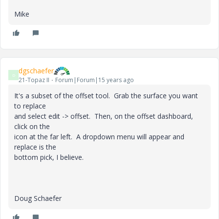
Mike
dgschaefer
D
21-Topaz II
Forum|Forum|15 years ago
It's a subset of the offset tool. Grab the surface you want
to replace
and select edit -> offset. Then, on the offset dashboard,
click on the
icon at the far left. A dropdown menu will appear and
replace is the
bottom pick, I believe.
Doug Schaefer