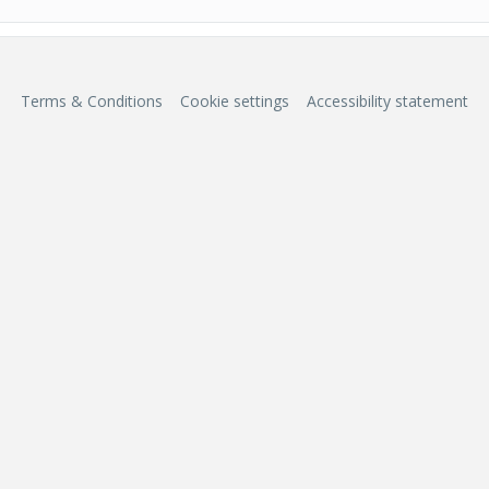
Terms & Conditions
Cookie settings
Accessibility statement