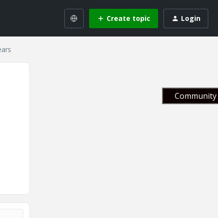
Create topic
Login
ears
Community 