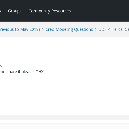
s
Groups
Community Resources
Previous to May 2018)
Creo Modeling Questions
UDF 4 Helical G
s
ou share it please. THX!