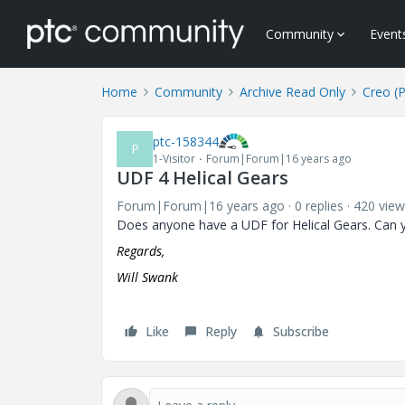
Community
Event
Home
Community
Archive Read Only
Creo (
ptc-158344
P
1-Visitor
Forum|Forum|16 years ago
UDF 4 Helical Gears
Forum|Forum|16 years ago
0 replies
420 view
Does anyone have a UDF for Helical Gears. Can y
Regards,
Will Swank
Like
Reply
Subscribe