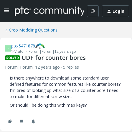
Login
Creo Modeling Questions
ptc-5471878
P
1-Visitor
Forum|Forum|12 years ago
UDF for counter bores
SOLVED
Forum|Forum|12 years ago
5 replies
Is there anywhere to download some standard user
defined features for common features like counter bores?
I'm tired of looking up what size of a counter bore I need
to make for different screw sizes.
Or should I be doing this with map keys?