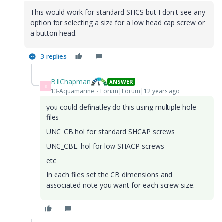
This would work for standard SHCS but I don't see any
option for selecting a size for a low head cap screw or
a button head.
3 replies
BillChapman
ANSWER
B
13-Aquamarine
Forum|Forum|12 years ago
you could definatley do this using multiple hole
files
UNC_CB.hol for standard SHCAP screws
UNC_CBL. hol for low SHACP screws
etc
In each files set the CB dimensions and
associated note you want for each screw size.