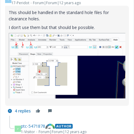
17-Peridot
Forum|Forum|12 years ago
This should be handled in the standard hole files for
clearance holes.
I don't use them but that should be possible.
4 replies
ptc-5471878
AUTHOR
P
1-Visitor
Forum|Forum|12 years ago