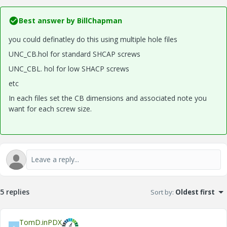
Best answer by
BillChapman
you could definatley do this using multiple hole files
UNC_CB.hol for standard SHCAP screws
UNC_CBL. hol for low SHACP screws
etc
In each files set the CB dimensions and associated note you
want for each screw size.
5 replies
Sort by
:
Oldest first
TomD.inPDX
T