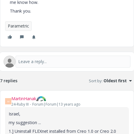
me know how.
Thank you.
Parametric
7 replies
Sort by
:
Oldest first
MartinHanak
M
24-Ruby III
Forum|Forum|13 years ago
Israel,
my suggestion ...
1.] Uninstall FLEXnet installed from Creo 1.0 or Creo 2.0