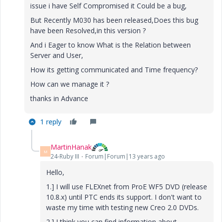
issue i have Self Compromised it Could be a bug,
But Recently M030 has been released,Does this bug
have been Resolved,in this version ?
And i Eager to know What is the Relation between
Server and User,
How its getting communicated and Time frequency?
How can we manage it ?
thanks in Advance
1 reply
MartinHanak
M
24-Ruby III
Forum|Forum|13 years ago
Hello,
1.] I will use FLEXnet from ProE WF5 DVD (release
10.8.x) until PTC ends its support. I don't want to
waste my time with testing new Creo 2.0 DVDs.
2.] I think you can find information about