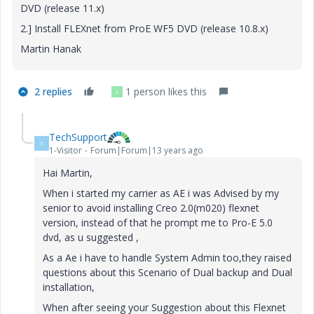
DVD (release 11.x)
2.] Install FLEXnet from ProE WF5 DVD (release 10.8.x)
Martin Hanak
2 replies
1 person likes this
L
TechSupport
T
1-Visitor
Forum|Forum|13 years ago
Hai Martin,
When i started my carrier as AE i was Advised by my
senior to avoid installing Creo 2.0(m020) flexnet
version, instead of that he prompt me to Pro-E 5.0
dvd, as u suggested ,
As a Ae i have to handle System Admin too,they raised
questions about this Scenario of Dual backup and Dual
installation,
When after seeing your Suggestion about this Flexnet