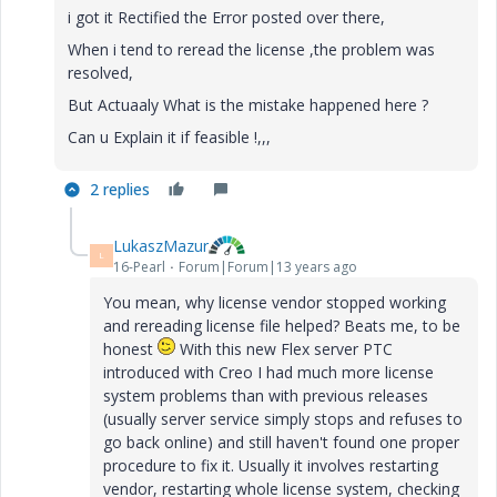
i got it Rectified the Error posted over there,
When i tend to reread the license ,the problem was
resolved,
But Actuaaly What is the mistake happened here ?
Can u Explain it if feasible !,,,
2 replies
LukaszMazur
L
16-Pearl
Forum|Forum|13 years ago
You mean, why license vendor stopped working
and rereading license file helped? Beats me, to be
honest
With this new Flex server PTC
introduced with Creo I had much more license
system problems than with previous releases
(usually server service simply stops and refuses to
go back online) and still haven't found one proper
procedure to fix it. Usually it involves restarting
vendor, restarting whole license system, checking