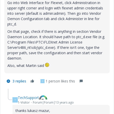
Go into Web Interface for Flexnet, click Administration in
upper right corner and login with flexnet admin credentials
into server (default is admin:admin). Then go into Vendor
Demon Configuration tab and click Administer in line for
ptc_d.
On that page, check if there is anything in section Vendor
Daemon Location. It should have path to ptc_d.exe file (e.g.
C:\Program Files\PTC\FLEXnet Admin License
Server\i486_nt\obj\ptc_d.exe). If there isn't one, type the
proper path, save the configuration and then start vendor
daemon.
Also, what Martin said
3 replies
1 person likes this
T
TechSupport
T
1-Visitor
Forum|Forum|13 years ago
thanks lukasz mazur,