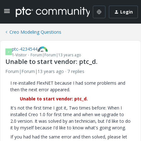
Login
Creo Modeling Questions
ptc-4234544
P
1-Visitor
Forum|Forum|13 years ago
Unable to start vendor: ptc_d.
Forum|Forum|13 years ago
7 replies
I re-installed FlexNET because I had some problems and
then the next error appeared.
Unable to start vendor: ptc_d.
It's not the first time I got it, Two times before: When I
installed Creo 1.0 for first time and when we upgrade to
2.0 version. It was solved by an technician, but I'd like to do
it by myself because I'd like to know what's going wrong.
If you had had the same error and then solved, please let