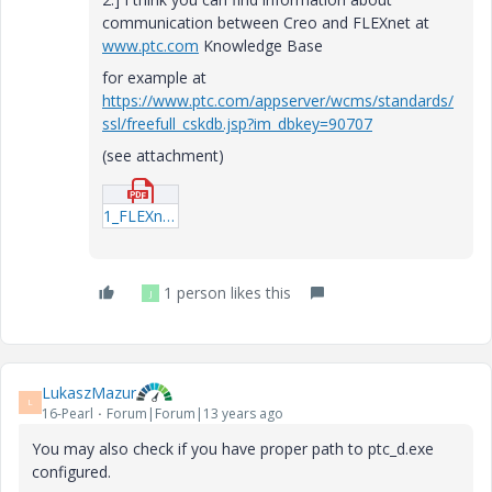
communication between Creo and FLEXnet at
www.ptc.com
Knowledge Base
for example at
https://www.ptc.com/appserver/wcms/standards/
ssl/freefull_cskdb.jsp?im_dbkey=90707
(see attachment)
1_FLEXnet-License-Timeout-Functionality.pdf
1 person likes this
J
LukaszMazur
L
16-Pearl
Forum|Forum|13 years ago
You may also check if you have proper path to ptc_d.exe
configured.