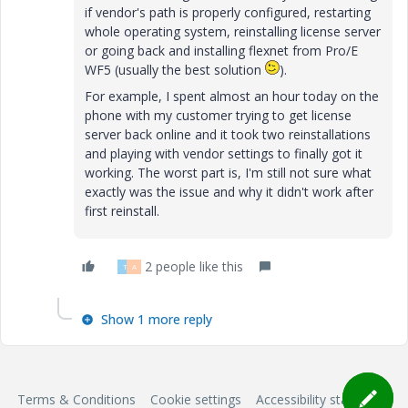
if vendor's path is properly configured, restarting
whole operating system, reinstalling license server
or going back and installing flexnet from Pro/E
WF5 (usually the best solution
).
For example, I spent almost an hour today on the
phone with my customer trying to get license
server back online and it took two reinstallations
and playing with vendor settings to finally got it
working. The worst part is, I'm still not sure what
exactly was the issue and why it didn't work after
first reinstall.
2 people like this
T
A
Show 1 more reply
Terms & Conditions
Cookie settings
Accessibility statement