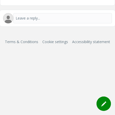
Terms & Conditions
Cookie settings
Accessibility statement