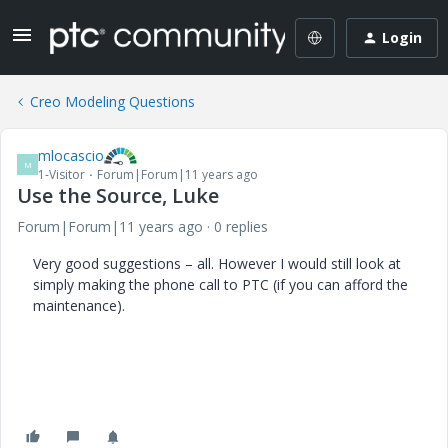
Login
Creo Modeling Questions
mlocascio
M
1-Visitor
Forum|Forum|11 years ago
Use the Source, Luke
Forum|Forum|11 years ago
0 replies
Very good suggestions – all. However I would still look at
simply making the phone call to PTC (if you can afford the
maintenance).