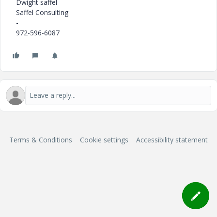
Dwight saffel
Saffel Consulting
-
972-596-6087
Terms & Conditions
Cookie settings
Accessibility statement