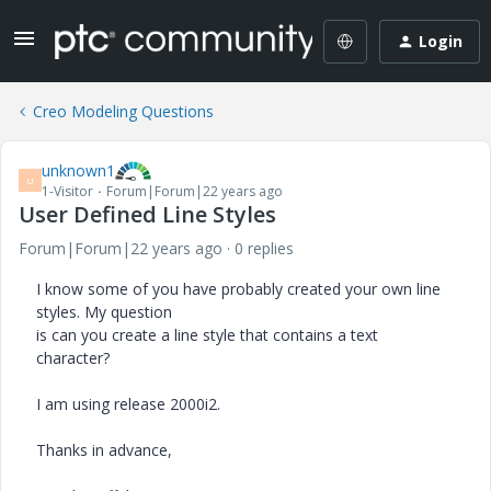
Login
Creo Modeling Questions
unknown1
U
1-Visitor
Forum|Forum|22 years ago
User Defined Line Styles
Forum|Forum|22 years ago
0 replies
I know some of you have probably created your own line
styles. My question
is can you create a line style that contains a text
character?
I am using release 2000i2.
Thanks in advance,