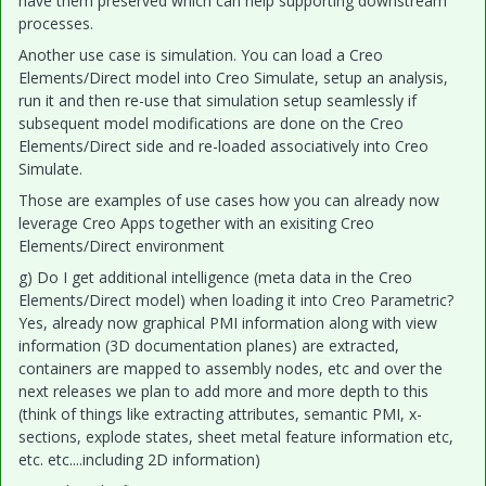
have them preserved which can help supporting downstream
processes.
Another use case is simulation. You can load a Creo
Elements/Direct model into Creo Simulate, setup an analysis,
run it and then re-use that simulation setup seamlessly if
subsequent model modifications are done on the Creo
Elements/Direct side and re-loaded associatively into Creo
Simulate.
Those are examples of use cases how you can already now
leverage Creo Apps together with an exisiting Creo
Elements/Direct environment
g) Do I get additional intelligence (meta data in the Creo
Elements/Direct model) when loading it into Creo Parametric?
Yes, already now graphical PMI information along with view
information (3D documentation planes) are extracted,
containers are mapped to assembly nodes, etc and over the
next releases we plan to add more and more depth to this
(think of things like extracting attributes, semantic PMI, x-
sections, explode states, sheet metal feature information etc,
etc. etc....including 2D information)