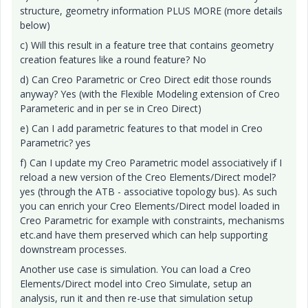
structure, geometry information PLUS MORE (more details
below)
c) Will this result in a feature tree that contains geometry
creation features like a round feature? No
d) Can Creo Parametric or Creo Direct edit those rounds
anyway? Yes (with the Flexible Modeling extension of Creo
Parameteric and in per se in Creo Direct)
e) Can I add parametric features to that model in Creo
Parametric? yes
f) Can I update my Creo Parametric model associatively if I
reload a new version of the Creo Elements/Direct model?
yes (through the ATB - associative topology bus). As such
you can enrich your Creo Elements/Direct model loaded in
Creo Parametric for example with constraints, mechanisms
etc.and have them preserved which can help supporting
downstream processes.
Another use case is simulation. You can load a Creo
Elements/Direct model into Creo Simulate, setup an
analysis, run it and then re-use that simulation setup