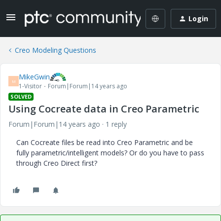
Login
Creo Modeling Questions
MikeGwin
M
1-Visitor
Forum|Forum|14 years ago
SOLVED
Using Cocreate data in Creo Parametric
Forum|Forum|14 years ago
1 reply
Can Cocreate files be read into Creo Parametric and be
fully parametric/intelligent models? Or do you have to pass
through Creo Direct first?