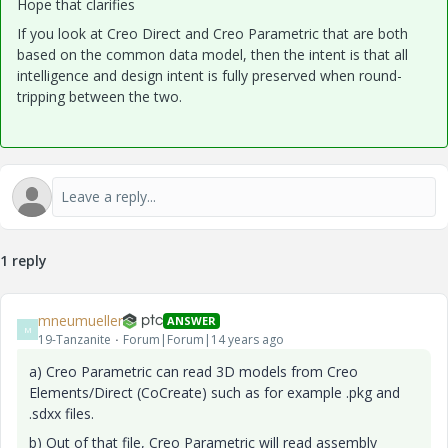
Hope that clarifies
If you look at Creo Direct and Creo Parametric that are both
based on the common data model, then the intent is that all
intelligence and design intent is fully preserved when round-
tripping between the two.
1 reply
mneumueller
ANSWER
M
19-Tanzanite
Forum|Forum|14 years ago
a) Creo Parametric can read 3D models from Creo
Elements/Direct (CoCreate) such as for example .pkg and
.sdxx files.
b) Out of that file, Creo Parametric will read assembly