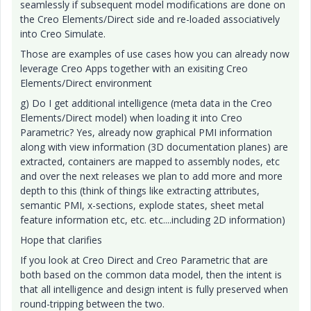
seamlessly if subsequent model modifications are done on
the Creo Elements/Direct side and re-loaded associatively
into Creo Simulate.
Those are examples of use cases how you can already now
leverage Creo Apps together with an exisiting Creo
Elements/Direct environment
g) Do I get additional intelligence (meta data in the Creo
Elements/Direct model) when loading it into Creo
Parametric? Yes, already now graphical PMI information
along with view information (3D documentation planes) are
extracted, containers are mapped to assembly nodes, etc
and over the next releases we plan to add more and more
depth to this (think of things like extracting attributes,
semantic PMI, x-sections, explode states, sheet metal
feature information etc, etc. etc....including 2D information)
Hope that clarifies
If you look at Creo Direct and Creo Parametric that are
both based on the common data model, then the intent is
that all intelligence and design intent is fully preserved when
round-tripping between the two.