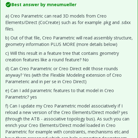
Best answer by
mneumueller
a) Creo Parametric can read 3D models from Creo
Elements/Direct (CoCreate) such as for example .pkg and .sdxx
files.
b) Out of that file, Creo Parametric will read assembly structure,
geometry information PLUS MORE (more details below)
c) Will this result in a feature tree that contains geometry
creation features like a round feature? No
d) Can Creo Parametric or Creo Direct edit those rounds
anyway? Yes (with the Flexible Modeling extension of Creo
Parameteric and in per se in Creo Direct)
e) Can I add parametric features to that model in Creo
Parametric? yes
f) Can I update my Creo Parametric model associatively if I
reload a new version of the Creo Elements/Direct model? yes
(through the ATB - associative topology bus). As such you can
enrich your Creo Elements/Direct model loaded in Creo
Parametric for example with constraints, mechanisms etc.and