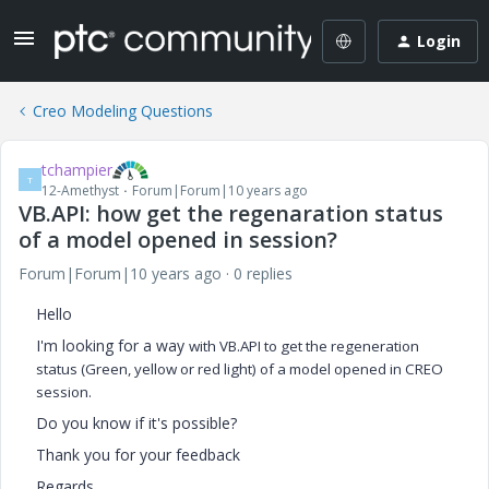
Login
Creo Modeling Questions
tchampier
T
12-Amethyst
Forum|Forum|10 years ago
VB.API: how get the regenaration status
of a model opened in session?
Forum|Forum|10 years ago
0 replies
Hello
I'm looking for a way
with VB.API to get the regeneration
status (Green, yellow or red light) of a model opened in CREO
session.
Do you know if it's possible?
Thank you for your feedback
Regards,