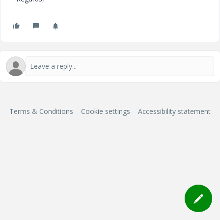
Terms & Conditions
Cookie settings
Accessibility statement